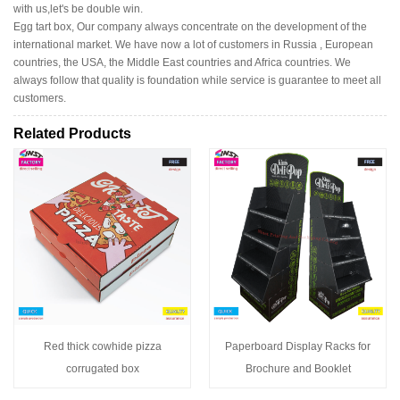
with us,let's be double win.
Egg tart box, Our company always concentrate on the development of the
international market. We have now a lot of customers in Russia , European
countries, the USA, the Middle East countries and Africa countries. We
always follow that quality is foundation while service is guarantee to meet all
customers.
Related Products
Red thick cowhide pizza
Paperboard Display Racks for
corrugated box
Brochure and Booklet