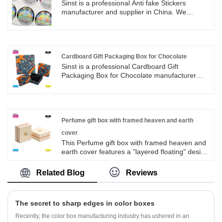
Sinst is a professional Anti fake Stickers
manufacturer and supplier in China. We
believe that in the future, Sinst will participate
in the development of the world's packaging
industry with a more active attitude. Based on
the domestic market and looking at the world, it
has won the praise and trust of the majority of
Cardboard Gift Packaging Box for Chocolate
users.
Sinst is a professional Cardboard Gift
Packaging Box for Chocolate manufacturer
and supplier in China. Through scientific
management, focusing on market and
operation externally, quality and management
internally, we have won the satisfaction and
trust of customers with high-quality label
Perfume gift box with framed heaven and earth
products and fast and effective services.
cover
This Perfume gift box with framed heaven and
earth cover features a "layered floating" design
that breaks away from the conventional three
part staggered response, bringing a sense of
Related Blog
Reviews
advanced layering. The inner box is lined with
light rice flannelette, which is soft and skin
friendly, and the slot precisely fits the perfume
The secret to sharp edges in color boxes
bottle shape, which makes transportation more
secure; Whether it's for personal storage as a
Recently, the color box manufacturing industry has ushered in an