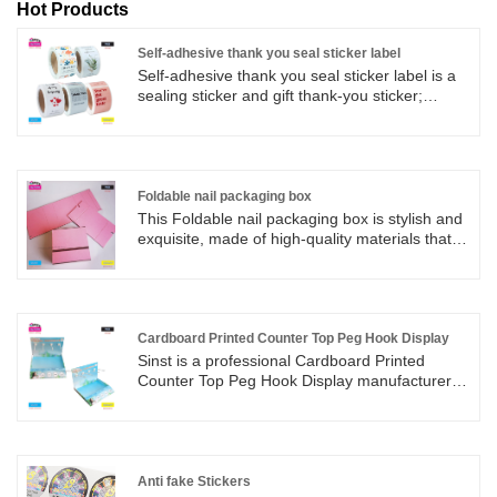
Hot Products
Self-adhesive thank you seal sticker label
Self-adhesive thank you seal sticker label is a
sealing sticker and gift thank-you sticker;
Customizable in any shape, size, or material;
We are a strong factory with no middlemen to
earn price differences. Our company is
committed to producing and selling various
materials of self-adhesive label stickers. We
Foldable nail packaging box
provide one-stop services from design, plate
This Foldable nail packaging box is stylish and
making, printing, and packaging. Price
exquisite, made of high-quality materials that
discounts;
are sturdy and durable. The unique design not
only provides proper protection for nail
products, but also makes them easy to carry.
Multiple fashionable colors to choose from,
meeting your individual needs.
Cardboard Printed Counter Top Peg Hook Display
Sinst is a professional Cardboard Printed
Counter Top Peg Hook Display manufacturer
and supplier in China. Owing to our dedicated
approach, timely delivery and philosophy of an
ethical company, these products are designed
and manufactured to meet high quality
standards and are offered at fair market value.
Anti fake Stickers