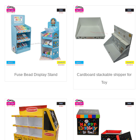
Fuse Bead Display Stand
Cardboard stackable shipper for
Toy