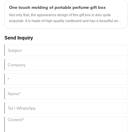
negative impact on the appearance of the packaging. To avoid this
One touch molding of portable perfume gift box
situation, we can take some measures to protect the hot stamping part,
ensuring its integrity and smoothness.
Not only that, the appearance design of this gift box is also quite
exquisite. It is made of high-quality cardboard and has a beautiful and
generous appearance, which can add an elegant touch to the perfume.
Send Inquiry