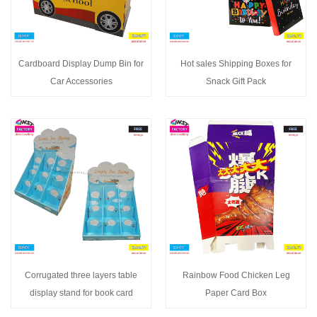
Cardboard Display Dump Bin for
Hot sales Shipping Boxes for
Car Accessories
Snack Gift Pack
Corrugated three layers table
Rainbow Food Chicken Leg
display stand for book card
Paper Card Box