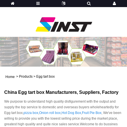
>
Products
>
Egg tart box
Home
China Egg tart box Manufacturers, Suppliers, Factory
We purpose to understand high quality disfigurement with the output and
supply the top service to domestic and overseas buyers wholeheartedly for
Egg tart box,
pizza box
,
Onion roll box
,
Hot Dog Box
,
Fruit Pie Box
, We've been
willing to provide you with the lowest selling price during the market place,
greatest high quality and quite nice sales service.Welcome to do bussines