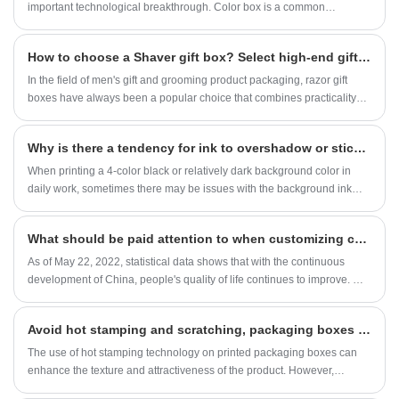
ring gift box or earring gift box, they are just
important technological breakthrough. Color box is a common
right.
packaging material widely used in various industries. Whether it is
electronic products, cosmetics, food, toys, color boxes play an
​How to choose a Shaver gift box? Select high-end gift boxes in one article, suitable for all scenario gift giving needs
important role. In the production process of color boxes, the processing
of edges and corners is a key technology. The sharp-edged color box
In the field of men's gift and grooming product packaging, razor gift
can not only enhance the appearance and texture of the product, but
boxes have always been a popular choice that combines practicality
also increase consumers' desire to buy.
and luxury. A high-quality razor gift box can not only enhance the
product's level, but also make the gift giving intention more profound.
Why is there a tendency for ink to overshadow or stick on darker backgrounds?
Faced with the diverse range of gift boxes on the market, many
businesses and consumers are struggling with how to choose a Shaver
When printing a 4-color black or relatively dark background color in
gift box? In fact, by grasping the core points, one can easily choose
daily work, sometimes there may be issues with the background ink
elegant gift boxes that are suitable for beauty gift boxes, business gift
being too low or sticking, resulting in unqualified printing quality. If not
boxes, birthday gift boxes, and Father's Day gift boxes in all scenarios,
discovered in a timely manner, the economic losses caused are
What should be paid attention to when customizing color boxes in large quantities?
with outstanding texture.
irreparable, and if it involves issues such as customer delivery
deadlines, it is even more maddening.
As of May 22, 2022, statistical data shows that with the continuous
development of China, people's quality of life continues to improve. We
often find that whether it is a major holiday such as the Spring Festival
or Mid Autumn Festival, or a friend's birthday, we will send a gift to our
Avoid hot stamping and scratching, packaging boxes have clever tricks
relatives and friends to express our gratitude. However, we often spend
some caution on gift packaging to make it sturdy and aesthetically
The use of hot stamping technology on printed packaging boxes can
pleasing.
enhance the texture and attractiveness of the product. However,
scratches often occur during the hot stamping process, which has a