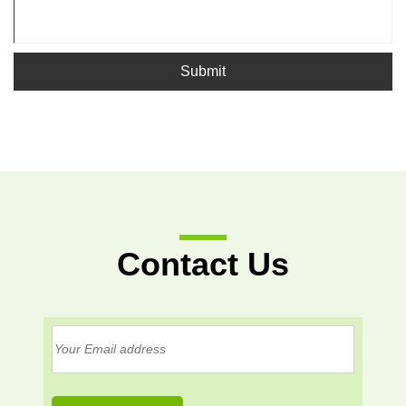
Submit
Contact Us