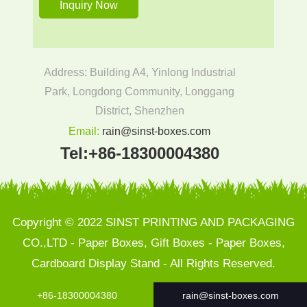
Address: Building A4, Yinlong Industrial
Park, Longdong Community, Longgang
District, Shenzhen
Email:
rain@sinst-boxes.com
Tel:
+86-18300004380
Copyright © 2022 SINST PRINTING AND PACKAGING
CO.,LTD - Paper Boxes, Gift Boxes - Paper Boxes,
Cardboard Display Stand - All Rights Reserved.
+86-18300004380
rain@sinst-boxes.com