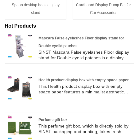
Spoon desktop hook display
Cardboard Display Dump Bin for
stand
Car Accessories
Hot Products
Mascara False eyelashes Floor display stand for
Double eyelid patches
SINST Mascara False eyelashes Floor display
stand for Double eyelid patches is a display
stand dedicated to the display, display and sale
of False eyelashes products. The display stand
is made of cardboard, and the main materials
are high-quality cardboard, corrugated
Health product display box with empty space paper
cardboard, etc. The Mascara design structure
This Health product display box with empty
is generally divided into three layers, and the
space paper features a minimalist aesthetic
size of the display shelf generally matches the
with black background hot stamping and a
size of the mascara product, and the size can
powerful visual effect, highlighting the core
be designed according to the number of
selling point of muscle relaxation after
products and the size of the space that needs
exercise. The display rack adopts a multi grid
to be displayed. Mascara eyeshadow displays
circular hole storage design, which not only
Perfume gift box
are available in a variety of design styles,
stabilizes the display but also releases the
This perfume gift box, which is directly sold by
allowing you to choose the design style, color
texture of the products,
SINST packaging and printing, takes fresh
and cultural elements according to the brand
green as the main tone. The drawer type box