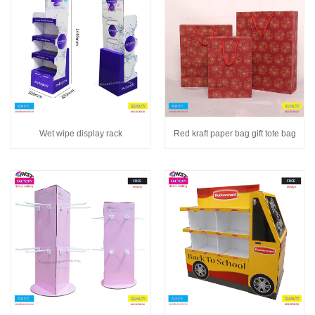
Wet wipe display rack
Red kraft paper bag gift tote bag