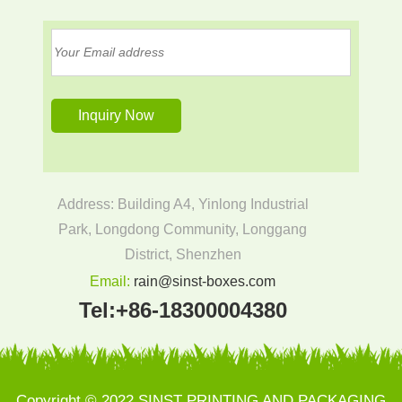
Address: Building A4, Yinlong Industrial
Park, Longdong Community, Longgang
District, Shenzhen
Email:
rain@sinst-boxes.com
Tel:
+86-18300004380
Copyright © 2022 SINST PRINTING AND PACKAGING