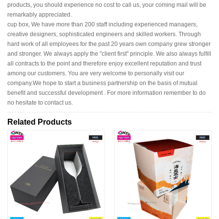
products, you should experience no cost to call us, your coming mail will be
remarkably appreciated.
cup box, We have more than 200 staff including experienced managers,
creative designers, sophisticated engineers and skilled workers. Through
hard work of all employees for the past 20 years own company grew stronger
and stronger. We always apply the "client first" principle. We also always fulfill
all contracts to the point and therefore enjoy excellent reputation and trust
among our customers. You are very welcome to personally visit our
company.We hope to start a business partnership on the basis of mutual
benefit and successful development . For more information remember to do
no hesitate to contact us.
Related Products