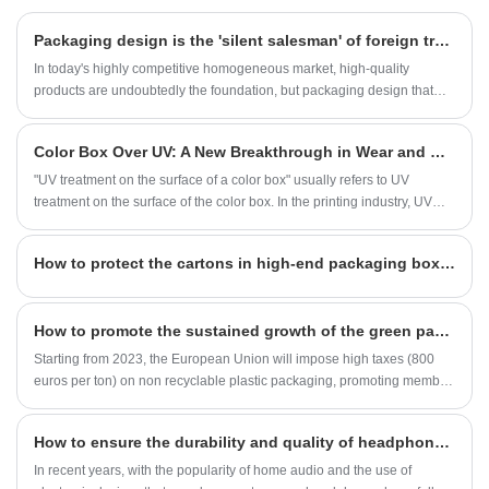
enter the door. Moreover, the tomato pattern
and instant noodle packaging match well,
​Packaging design is the 'silent salesman' of foreign trade merchants
making them more eye-catching when placed
in the snack area of supermarkets or at the
In today's highly competitive homogeneous market, high-quality
checkout counter of convenience stores than
products are undoubtedly the foundation, but packaging design that
on regular shelves.
combines aesthetics and ingenuity has already become another
"winning puzzle" for products to break through the competition track
Color Box Over UV: A New Breakthrough in Wear and Water Resistance
and stand out on the shelves.
"UV treatment on the surface of a color box" usually refers to UV
treatment on the surface of the color box. In the printing industry, UV
coating technology is often used to improve the quality and durability of
color boxes. This treatment method generally involves exposing the
​How to protect the cartons in high-end packaging boxes from moisture?
coating or ink to ultraviolet radiation, allowing it to quickly solidify on the
surface of the color box, thereby forming a hard, smooth, glossy, and
scratch resistant protective film. This protective film not only enhances
How to promote the sustained growth of the green packaging printing industry?
the appearance of the color box, but also enhances its water
resistance, wear resistance, and chemical resistance.
Starting from 2023, the European Union will impose high taxes (800
euros per ton) on non recyclable plastic packaging, promoting member
states to reduce the use of virgin plastics and accelerate the application
of biodegradable materials and recycled packaging. Environmental
How to ensure the durability and quality of headphones?
policies continue to intensify, and green packaging has become
mainstream.
In recent years, with the popularity of home audio and the use of