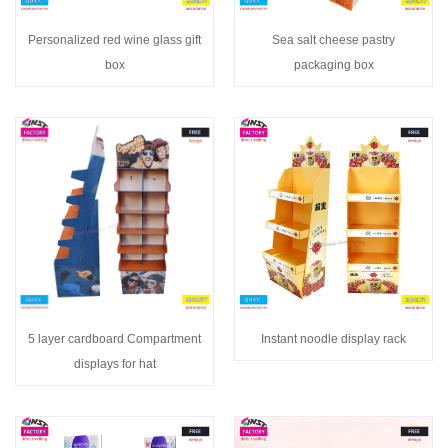
Personalized red wine glass gift
Sea salt cheese pastry
box
packaging box
5 layer cardboard Compartment
Instant noodle display rack
displays for hat