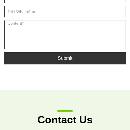
Submit
Contact Us