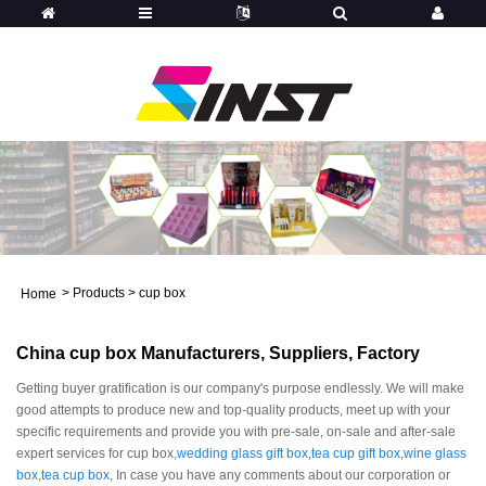
>
Products
>
cup box
Home
China cup box Manufacturers, Suppliers, Factory
Getting buyer gratification is our company's purpose endlessly. We will make
good attempts to produce new and top-quality products, meet up with your
specific requirements and provide you with pre-sale, on-sale and after-sale
expert services for cup box,
wedding glass gift box
,
tea cup gift box
,
wine glass
box
,
tea cup box
, In case you have any comments about our corporation or