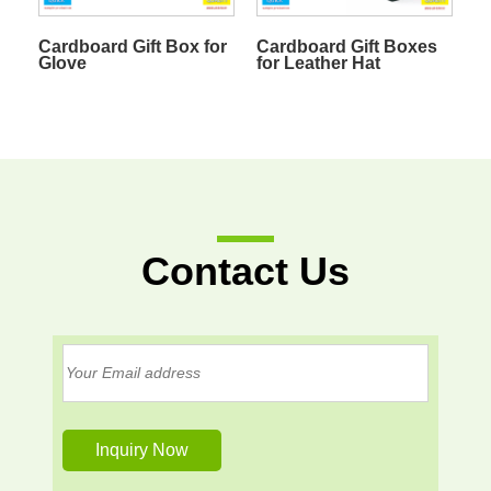
Cardboard Gift Box for
Cardboard Gift Boxes
Glove
for Leather Hat
Contact Us