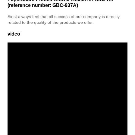
(reference number: GBC-937A)
Sinst always feel that all success of our company is directly
related to the quality of the products we offer.
video