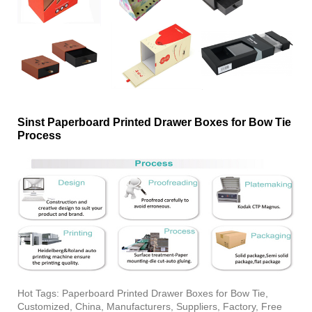
Sinst Paperboard Printed Drawer Boxes for Bow Tie
Process
Hot Tags: Paperboard Printed Drawer Boxes for Bow Tie,
Customized, China, Manufacturers, Suppliers, Factory, Free