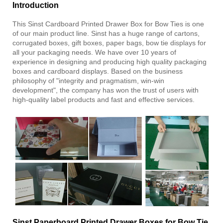
Introduction
This Sinst Cardboard Printed Drawer Box for Bow Ties is one
of our main product line. Sinst has a huge range of cartons,
corrugated boxes, gift boxes, paper bags, bow tie displays for
all your packaging needs. We have over 10 years of
experience in designing and producing high quality packaging
boxes and cardboard displays. Based on the business
philosophy of "integrity and pragmatism, win-win
development", the company has won the trust of users with
high-quality label products and fast and effective services.
Sinst Paperboard Printed Drawer Boxes for Bow Tie