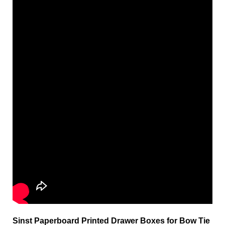
Sinst Paperboard Printed Drawer Boxes for Bow Tie