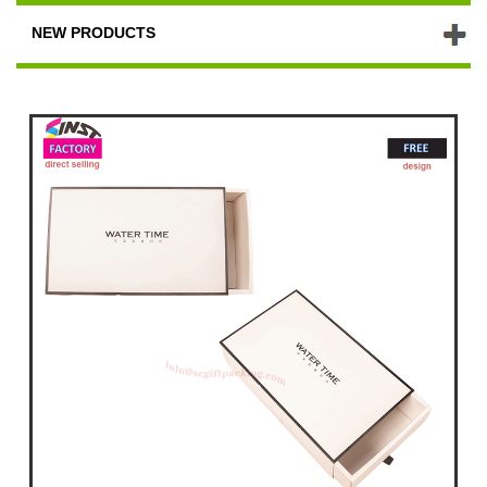
NEW PRODUCTS