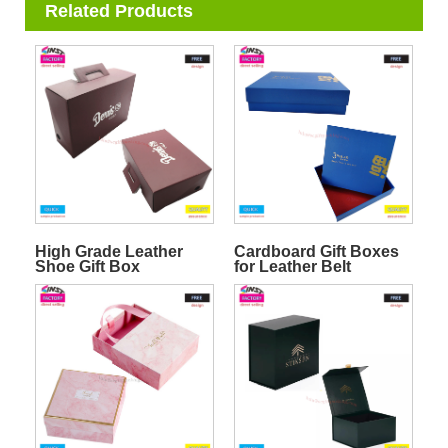
Related Products
High Grade Leather
Cardboard Gift Boxes
Shoe Gift Box
for Leather Belt