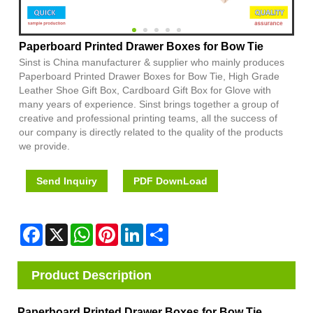
Paperboard Printed Drawer Boxes for Bow Tie
Sinst is China manufacturer & supplier who mainly produces
Paperboard Printed Drawer Boxes for Bow Tie, High Grade
Leather Shoe Gift Box, Cardboard Gift Box for Glove with
many years of experience. Sinst brings together a group of
creative and professional printing teams, all the success of
our company is directly related to the quality of the products
we provide.
Send Inquiry
PDF DownLoad
Facebook
X
WhatsApp
Pinterest
LinkedIn
Share
Product Description
Paperboard Printed Drawer Boxes for Bow Tie