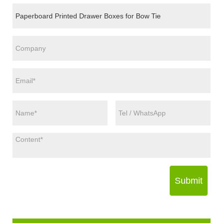
Submit