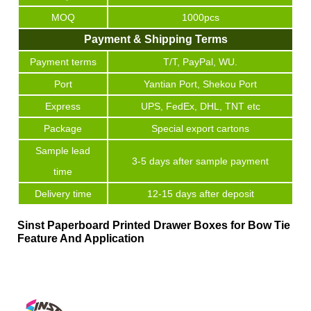
MOQ
1000pcs
Payment & Shipping Terms
Payment terms
T/T, PayPal, WU.
Port
Yantian Port, Shekou Port
Express
UPS, FedEx, DHL, TNT etc
Package
Special export cartons
Sample lead
3-5 days after sample payment
time
Delivery time
12-15 days after deposit
Sinst Paperboard Printed Drawer Boxes for Bow Tie
Feature And Application