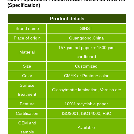
(Specification)
Product details
Brand name
SINST
Place of origin
Guangdong,China
157gsm art paper + 1500gsm
Material
cardboard
Size
Customized
Color
CMYK or Pantone color
Surface
Glossy/matte lamination, Varnish etc
treatment
Feature
100% recyclable paper
Certification
ISO9001, ISO14000, FSC
OEM and
Available
sample