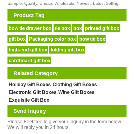
Sample, Quality, Cheap, Wholesale, Newest, Latest Selling
Product Tag
bow tie drawer box
tie box
box
printed gift box
gift box
Packaging color box
bow tie box
high-end gift box
folding gift box
cardboard gift box
Related Category
Holiday Gift Boxes
Clothing Gift Boxes
Electronic Gift Boxes
Wine Gift Boxes
Exquisite Gift Box
Send Inquiry
Please Feel free to give your inquiry in the form below.
We will reply you in 24 hours.