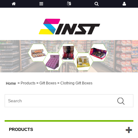
>
Products
>
Gift Boxes
>
Clothing Gift Boxes
Home
PRODUCTS