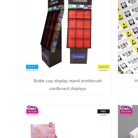
Bottle cup display stand toothbrush
H
cardboard displays