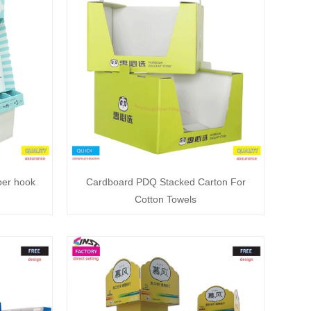
per hook
Cardboard PDQ Stacked Carton For
Cotton Towels