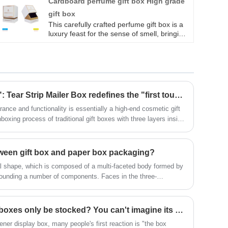
Cardboard perfume gift box High grade
high quality cardboard and are suitable for
gift box
jewelry, essential oils, bath bombs, soaps,
massage oils and more lightweight small
This carefully crafted perfume gift box is a
gifts. Preserve the Essence: Our essential
luxury feast for the sense of smell, bringing
oil packaging boxes ensure your essential
you a unique and charming fragrance
oils stay fragrant.
experience. Cardboard perfume gift box
High grade gift box has superior texture,
highlighting delicacy and taste;
​More than just "unboxing": Tear Strip Mailer Box redefines the "first touch" experience of cosmetic gift boxes
ance and functionality is essentially a high-end cosmetic gift
xing process of traditional gift boxes with three layers inside
st highlight is the exquisite paper tea strip on the box cover
tween gift box and paper box packaging?
al shape, which is composed of a multi-faceted body formed by
rrounding a number of components. Faces in the three-
n dividing space. The faces of different parts are cut, rotated
es have different emotional manifestations. The composition of
 pay attention to the connection between the display surface,
​Can air freshener display boxes only be stocked? You can't imagine its usage!
ting of packaging information elements. Carton packaging, to a
ener display box, many people's first reaction is "the box
eautify commodities and improve the competitiveness of