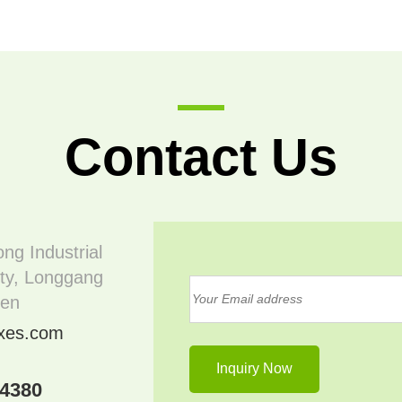
Contact Us
ong Industrial
ty, Longgang
hen
oxes.com
04380