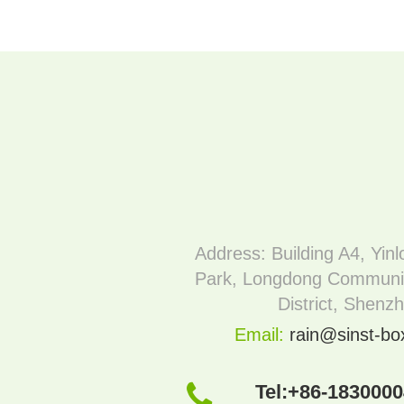
Address: Building A4, Yinl
Park, Longdong Communi
District, Shenz
Email:
rain@sinst-b
Tel:
+86-183000