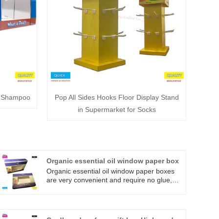
r Shampoo
Pop All Sides Hooks Floor Display Stand
in Supermarket for Socks
Organic essential oil window paper box
Organic essential oil window paper boxes
are very convenient and require no glue,
making them easier and faster to fold. They
are also available flat-packed and die-cut,
folded together to form boxes. We want to
make your life easier. They are made of