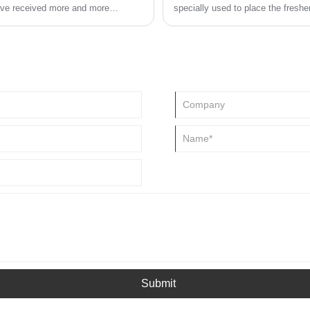
have received more and more
specially used to place the freshe
commodities with its exquisite sh
ealize the importance of paper
colored grooves is breaking people
 development.
multi flavor gel fresheners can no
cylindrical products, becoming a 
Submit