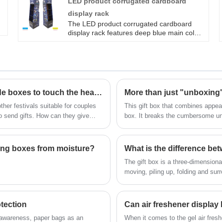
LED product corrugated cardboard
stores, whether it's baby diapers, pull-up
display rack
pants, or growing pants, they can be neatly
arranged for customers to understand at a
The LED product corrugated cardboard
glance, making it more convenient to pick
display rack features deep blue main color
them up!
matching technology lines, a vertical
rectangular structure with four layers of
open shelves, and a trapezoidal side
narrowing design that focuses on the
product. Lightweight and durable, suitable
for efficient display of LED lighting products
Cleverly using origami gift boxes and handmade boxes to touch the hearts of girls
in retail scenarios.
her festivals suitable for couples
This gift box that combines appear
to send gifts. How can they give
box. It breaks the cumbersome unbo
and three layers outside. Its bigge
ging boxes from moisture?
What is the difference be
The gift box is a three-dimension
moving, piling up, folding and su
dimensional structure play a role i
and folded, and the resulting fac
the carton display surface should
tection
side, top and bottom, and the set
 awareness, paper bags as an
When it comes to the gel air fresh
large extent, is to promote and b