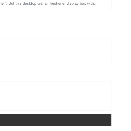
ner". But this desktop Gel air freshener display box with
ape and decoration.
's preconceptions. The 15 round slots originally designed for
t only stably hold the fresheners, but also adapt to many small
"universal display box" in the eyes of many store owners.