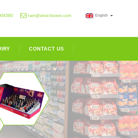
004380
rain@sinst-boxes.com
English
UIRY
CONTACT US