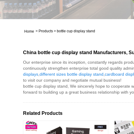
>
Products
>
bottle cup display stand
Home
China bottle cup display stand Manufacturers, Su
Our enterprise since its inception, constantly regards prod
continuously strengthen enterprise total good quality admini
displays
,
different sizes bottle display stand
,
cardboard disp
to visit our company and negotiate mutual business!
bottle cup display stand, We sincerely hope to cooperate w
forward to building up a great business relationship with yo
Related Products