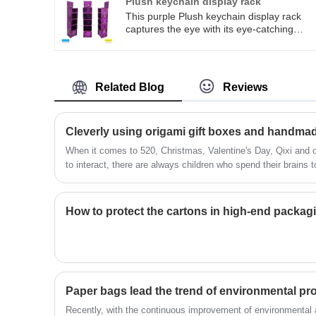
Plush keychain display rack
promotional atmosphere, quickly attract
This purple Plush keychain display rack
consumers' attention, enhance product
captures the eye with its eye-catching
exposure and purchasing desire, and are
purple tone. The multi-layered frame is
an ideal choice for terminal display.
suitable for lightweight trendy toys such as
plush pendants and blind box accessories.
It is a display tool for convenience store
Related Blog
Reviews
checkout counters and trendy toy store
shelves. Support customized design, can
accept urgent orders, quickly sample and
shape, low cost and easy assembly,
accurately matching the display and
​When it comes to 520, Christmas, Valentine's Day, Qixi and ot
procurement needs of domestic small and
to interact, there are always children who spend their brains 
medium-sized retail ends.
your TA a sense of their full intentions?
​How to protect the cartons in high-end packa
Paper bags lead the trend of environmental pro
Recently, with the continuous improvement of environmental