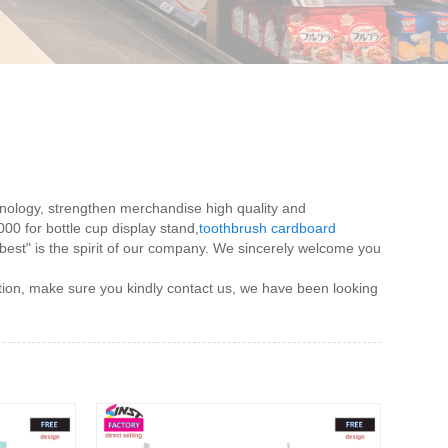
chnology, strengthen merchandise high quality and
000 for bottle cup display stand,
toothbrush cardboard
ce best" is the spirit of our company. We sincerely welcome you
ation, make sure you kindly contact us, we have been looking