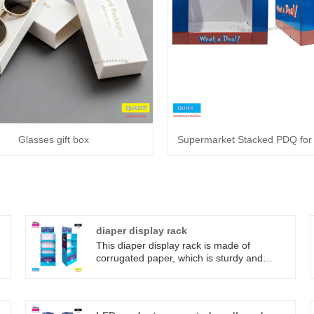
Glasses gift box
Supermarket Stacked PDQ fo
o
diaper display rack
This diaper display rack is made of
corrugated paper, which is sturdy and
durable, and is not easily damaged by
people coming and going in supermarkets;
.
Specially designed for the diaper area of
supermarkets and maternity and baby