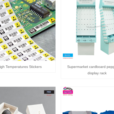
igh Temperatures Stickers
Supermarket cardboard pep
display rack