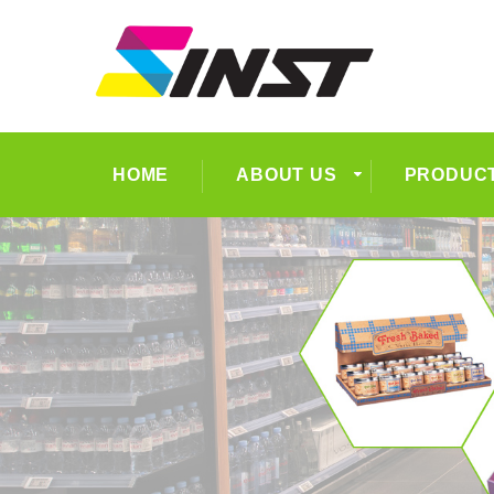
HOME
ABOUT US
PRODUC