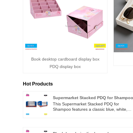
Book desktop cardboard display box
PDQ display box
Hot Products
Supermarket Stacked PDQ for Shampo
This Supermarket Stacked PDQ for
Shampoo features a classic blue, white,
and red color scheme that is eye-catching
and eye-catching. The structure is stable
and easy to stack, effectively saving space
The words' What a Deal! 'add a