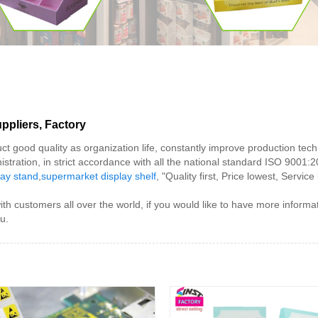
ppliers, Factory
uct good quality as organization life, constantly improve production te
stration, in strict accordance with all the national standard ISO 9001:2
lay stand
,
supermarket display shelf
, "Quality first, Price lowest, Servi
ith customers all over the world, if you would like to have more inform
u.