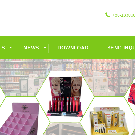
+86-18300
TS
NEWS
DOWNLOAD
SEND INQ