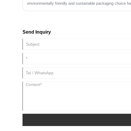
environmentally friendly and sustainable packaging choice 
attention. Many businesses and consumers are beginning to r
bags in reducing plastic pollution and promoting sustainable
Send Inquiry