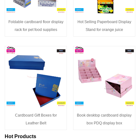
Foldable cardboard floor display
Hot Selling Paperboard Display
rack for pet food supplies
Stand for orange juice
Cardboard Gift Boxes for
Book desktop cardboard display
Leather Belt
box PDQ display box
Hot Products