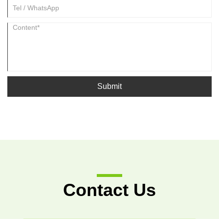
Submit
Contact Us