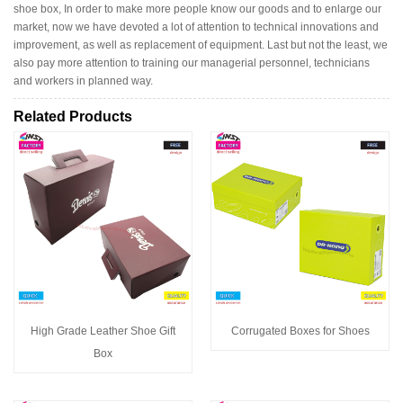
shoe box, In order to make more people know our goods and to enlarge our
market, now we have devoted a lot of attention to technical innovations and
improvement, as well as replacement of equipment. Last but not the least, we
also pay more attention to training our managerial personnel, technicians
and workers in planned way.
Related Products
High Grade Leather Shoe Gift
Corrugated Boxes for Shoes
Box