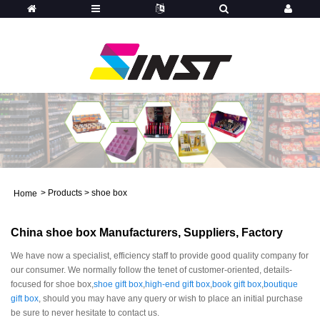
>
Products
>
shoe box
Home
China shoe box Manufacturers, Suppliers, Factory
We have now a specialist, efficiency staff to provide good quality company for
our consumer. We normally follow the tenet of customer-oriented, details-
focused for shoe box,
shoe gift box
,
high-end gift box
,
book gift box
,
boutique
gift box
, should you may have any query or wish to place an initial purchase
be sure to never hesitate to contact us.