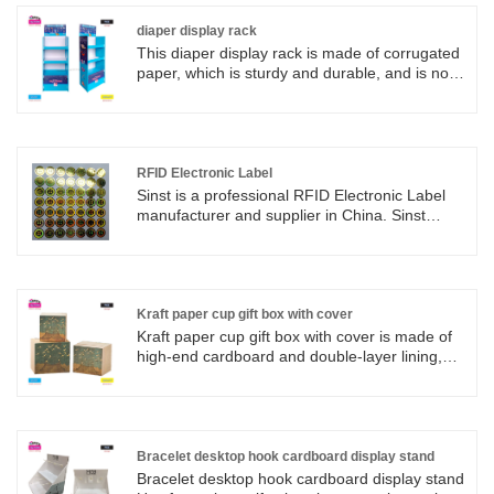
diaper display rack
This diaper display rack is made of corrugated
paper, which is sturdy and durable, and is not
easily damaged by people coming and going in
supermarkets; Specially designed for the
diaper area of supermarkets and maternity and
baby stores, whether it's baby diapers, pull-up
pants, or growing pants, they can be neatly
RFID Electronic Label
arranged for customers to understand at a
Sinst is a professional RFID Electronic Label
glance, making it more convenient to pick them
manufacturer and supplier in China. Sinst
up!
values credit, abides by contracts, and
guarantees product quality. With a variety of
operating characteristics and the principle of
small profits but quick turnover, Sinst
constantly innovates to create exquisite
Kraft paper cup gift box with cover
products for customers and wins the trust of
Kraft paper cup gift box with cover is made of
customers.
high-end cardboard and double-layer lining,
providing 360 degree compression protection,
suitable for various cup types such as ceramic
cups, insulated cups, tea cups, etc. The gift
box supports fully customized design and can
print corporate logos, hot stamping patterns,
Bracelet desktop hook cardboard display stand
and blessings. It comes with congratulatory
Bracelet desktop hook cardboard display stand