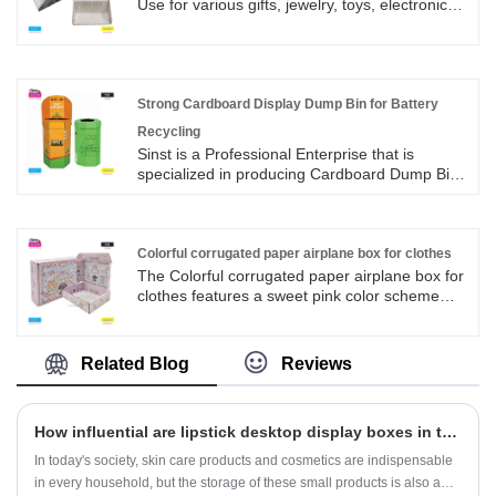
card slots and gift bags to meet the needs of
Use for various gifts, jewelry, toys, electronics,
holiday gifts, business activities, wedding gifts,
fashion goods, beauty supplies, car supplies,
and other scenarios. We offer a variety of sizes
daily necessities, clothing accessories, shoes,
(single cup/double cup/set combination) and
household goods Japanese high school sake
color options.
packaging;
Strong Cardboard Display Dump Bin for Battery
Recycling
Sinst is a Professional Enterprise that is
specialized in producing Cardboard Dump Bin
for Strong Cardboard Display Dump Bin for
Battery Recycling in China.With rich
experience, advanced equipment, and strict
management, we tailor-made wooden box
Colorful corrugated paper airplane box for clothes
packaging products that meet national
The Colorful corrugated paper airplane box for
standards and export international standards.
clothes features a sweet pink color scheme
Provide customers with quality products.
with light blue accents. The box is filled with
cartoon elements such as flower garlands,
small animals, bows, clouds, and hearts,
Related Blog
Reviews
creating a dreamy and cute style. From
appearance to service, it fully empowers
clothing packaging and enhances brand
How influential are lipstick desktop display boxes in the beauty industry?
appeal.
In today's society, skin care products and cosmetics are indispensable
in every household, but the storage of these small products is also a