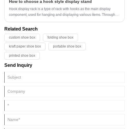
How to choose a hook style display stand
market and become a new focus in the field of environmental
protection.
Hook display rack is a type of rack with hooks as the main display
component, used for hanging and displaying various items. Through
reasonable structural design and hook layout, provide an orderly and
intuitive display method for items, facilitate customer viewing and
Related Search
selection, and effectively utilize space to enhance display effect.
custom shoe box
folding shoe box
kraft paper shoe box
portable shoe box
printed shoe box
Send Inquiry