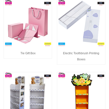
Tie Gift Box
Electric Toothbrush Printing
Boxes