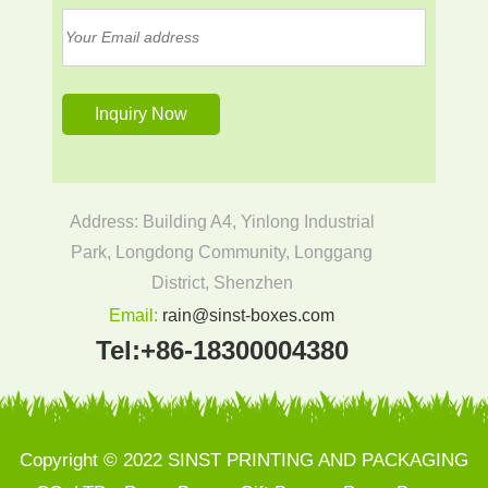
Address: Building A4, Yinlong Industrial
Park, Longdong Community, Longgang
District, Shenzhen
Email:
rain@sinst-boxes.com
Tel:
+86-18300004380
Copyright © 2022 SINST PRINTING AND PACKAGING