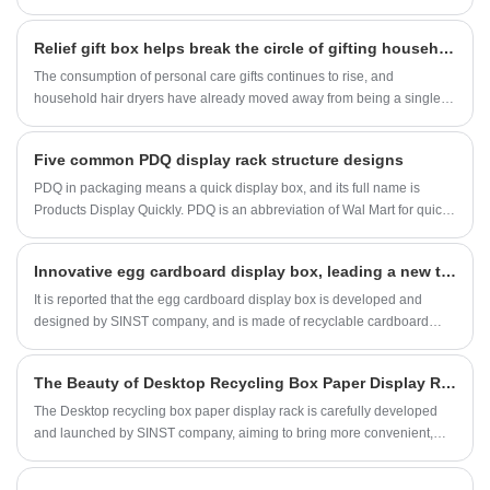
problem that troubles us. However, with desktop display boxes, small
products can be better stored, clear, beautiful, and easy to find;
​Relief gift box helps break the circle of gifting household hair dryers
The consumption of personal care gifts continues to rise, and
household hair dryers have already moved away from being a single
household appliance. The demand for business gifts and best friend
souvenirs is steadily increasing, and high-end gift box packaging has
Five common PDQ display rack structure designs
become a key lever for brands to leverage the gift market. Recently, this
camellia relief hair dryer gift box was launched, and with its delicate
PDQ in packaging means a quick display box, and its full name is
craftsmanship design, it quickly gained the attention of many personal
Products Display Quickly. PDQ is an abbreviation of Wal Mart for quick
care brands and gift distributors.
display of products. It is commonly used as a general term for display
boxes in China.
Innovative egg cardboard display box, leading a new trend of environmental protection
It is reported that the egg cardboard display box is developed and
designed by SINST company, and is made of recyclable cardboard
material, which has the characteristics of environmental protection,
economy, and aesthetics. Its emergence aims to solve the problems of
The Beauty of Desktop Recycling Box Paper Display Rack
traditional egg packaging and bring consumers a more convenient and
high-quality shopping experience.
The Desktop recycling box paper display rack is carefully developed
and launched by SINST company, aiming to bring more convenient,
efficient, and environmentally friendly solutions to people's daily life
and work environment. It has attracted widespread attention in the