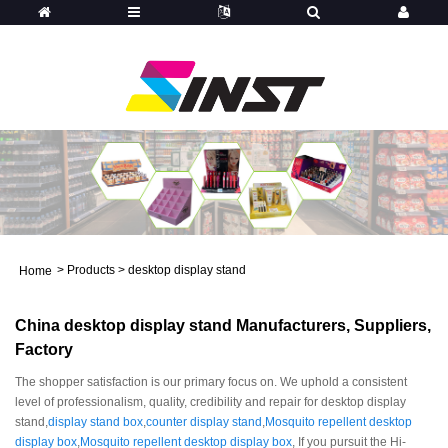
>
Products
>
desktop display stand
Home
China desktop display stand Manufacturers, Suppliers,
Factory
The shopper satisfaction is our primary focus on. We uphold a consistent
level of professionalism, quality, credibility and repair for desktop display
stand,
display stand box
,
counter display stand
,
Mosquito repellent desktop
display box
,
Mosquito repellent desktop display box
, If you pursuit the Hi-