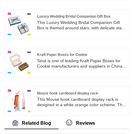
development, management and sales teams;
with skilled elite production lines, the quality
has won market recognition;
Luxury Wedding Bridal Companion Gift Box
This Luxury Wedding Bridal Companion Gift
Box is themed around stars, with delicate star
and rose reliefs embellished in white. Paired
with a matte peacock blue ribbon bow, it
embodies the unique romance of a wedding,
where love is the gift and romantic moments
are encountered.
Kraft Paper Boxes for Cookie
Sinst is one of leading Kraft Paper Boxes for
Cookie manufacturers and suppliers in China.
We always stand in the perspective of the final
customer, and through careful research and
rigorous analysis, create uniquely designed
and commercially valuable paper product
packaging for customers.
Mouse hook cardboard display rack
This Mouse hook cardboard display rack is
designed in a white orange color scheme. The
orange display rack is neatly arranged with
multiple hooks, making it easy to hang various
mouse products and display them in an orderly
Related Blog
Reviews
manner, attracting customers' attention. The
bottom of the display rack is designed with