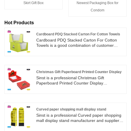
​Skirt Gift Box
Newest Packaging Box for
Condom
Hot Products
Cardboard PDQ Stacked Carton For Cotton Towels
Cardboard PDQ Stacked Carton For Cotton
Towels is a good combination of customer
products and achieves the purpose of publicity.
The grass-green printed image gives people a
clean and comfortable feeling, and the
customer's towel is such an application
scenario.
Christmas Gift Paperboard Printed Counter Display
Sinst is a professional Christmas Gift
Paperboard Printed Counter Display
manufacturer and supplier in China. We
adhere to the principle of "first, customer first"
to provide customers with high-quality
professional level and top service.
Curved paper shopping mall display stand
Sinst is a professional Curved paper shopping
mall display stand manufacturer and supplier in
China. With rich experience in design,