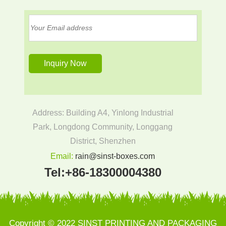
Address: Building A4, Yinlong Industrial
Park, Longdong Community, Longgang
District, Shenzhen
Email:
rain@sinst-boxes.com
Tel:
+86-18300004380
Copyright © 2022 SINST PRINTING AND PACKAGING