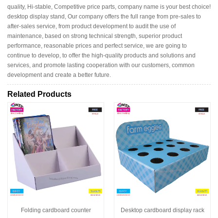
quality, Hi-stable, Competitive price parts, company name is your best choice!
desktop display stand, Our company offers the full range from pre-sales to
after-sales service, from product development to audit the use of
maintenance, based on strong technical strength, superior product
performance, reasonable prices and perfect service, we are going to
continue to develop, to offer the high-quality products and solutions and
services, and promote lasting cooperation with our customers, common
development and create a better future.
Related Products
Folding cardboard counter
Desktop cardboard display rack