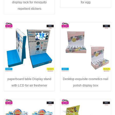
display rack for mosquito
for egg
repellent stickers
paperboard table Display stand
Desktop exquisite cosmetics nail
with LCD for air freshener
polish display box