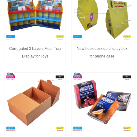
Corrugated 3 Layers Floor Tray
New hook desktop display box
Display for Toys
for phone case