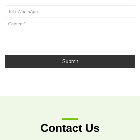
Submit
Contact Us