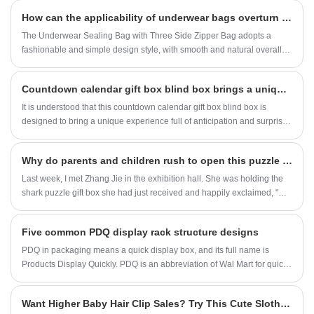
stable support, which can bear a large weight,
How can the applicability of underwear bags overturn the daily storage experience
keep the display rack stable and prevent it
from falling down, and protect the display items
The Underwear Sealing Bag with Three Side Zipper Bag adopts a
intact. Clear front view structure, three-
fashionable and simple design style, with smooth and natural overall
dimensional side view, balancing display and
lines and fresh and elegant color matching. The bag body pattern is
storage, concise and practical.
carefully designed, with simple geometric shapes, delicate and fresh
Countdown calendar gift box blind box brings a unique experience
elements, or abstract patterns full of artistic sense. There is always a
design that can match your unique taste.
It is understood that this countdown calendar gift box blind box is
designed to bring a unique experience full of anticipation and surprise
to birthday guests. Its design is unique, and the entire gift box is like a
beautiful calendar. Starting a few days before birth, a grid can be
​Why do parents and children rush to open this puzzle gift box?
opened every day, hiding different small surprises inside.
Last week, I met Zhang Jie in the exhibition hall. She was holding the
shark puzzle gift box she had just received and happily exclaimed, "My
child opened it and shouted, 'Mom, look! The teeth of a big shark will
shine!'" Looking in the direction she pointed, the shark on the blue gift
Five common PDQ display rack structure designs
box was covered in small fish coral all over its body, and after
assembling 128 pieces of puzzle, it looked like a swimming
PDQ in packaging means a quick display box, and its full name is
"underwater king" - this is our newly launched THE SHARK PUZZLE
Products Display Quickly. PDQ is an abbreviation of Wal Mart for quick
WORLD, which is also the colorful alien gift box in the picture.
display of products. It is commonly used as a general term for display
boxes in China.
​Want Higher Baby Hair Clip Sales? Try This Cute Sloth Display Stand