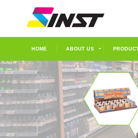
HOME
ABOUT US
PRODUC