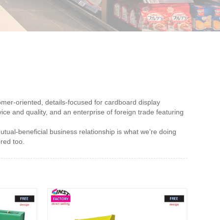
omer-oriented, details-focused for cardboard display
ice and quality, and an enterprise of foreign trade featuring
utual-beneficial business relationship is what we're doing
ered too.