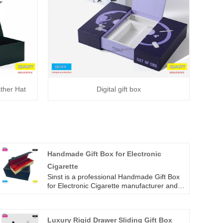
ther Hat
Digital gift box
Handmade Gift Box for Electronic
Cigarette
Sinst is a professional Handmade Gift Box
for Electronic Cigarette manufacturer and
supplier in China. We convey the three
excellent standard services of high-quality
materials, preferential prices and high-
Luxury Rigid Drawer Sliding Gift Box
quality services to our customers, and have