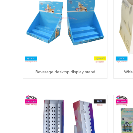
Beverage desktop display stand
Whit