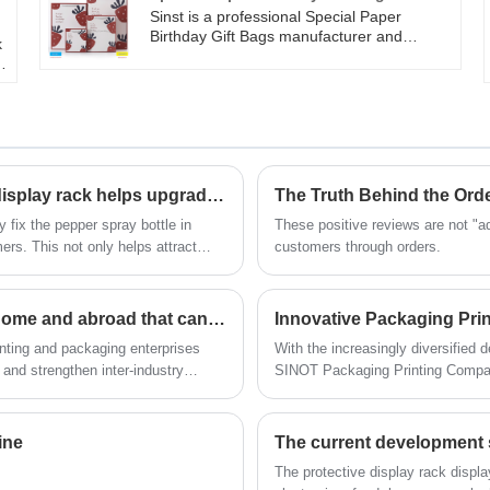
as a gift for family and friends, it can
Sinst is a professional Special Paper
showcase your unique taste. Exquisite
Birthday Gift Bags manufacturer and
k
packaging and thoughtful protection for the
supplier in China. Sinst adheres to the
h
wine glass, allowing your heart to be fully
consistent "customer first, integrity-based"
delivered. Choose our red wine glass gift
business principle, sincere service is our
r
box to add a touch of romance and style to
constant commitment, and strives to
your life.
become the best partner in the rising of
,
your business.
l
​Supermarket pepper powder cardboard hook display rack helps upgrade retail scene
 fix the pepper spray bottle in
These positive reviews are not "ad
ers. This not only helps attract
customers through orders.
or shoppers to browse and choose
A list of printing and packaging exhibitions at home and abroad that can't be missed in 2023~
nting and packaging enterprises
With the increasingly diversified
and strengthen inter-industry
SINOT Packaging Printing Company
 display the development
solutions with cutting-edge techno
 offline exhibitions have attracted
production capabilities, providing
industries such as food, beauty, 
ine
The current development 
consumer favor through packagin
​The protective display rack disp