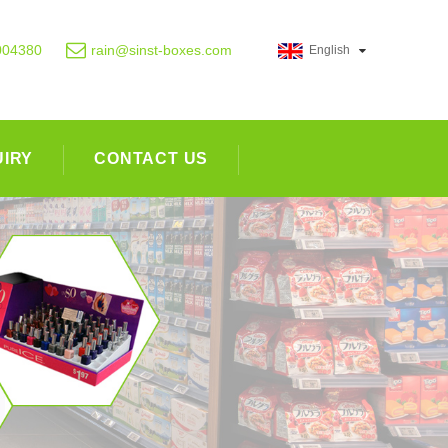
004380
rain@sinst-boxes.com
English
UIRY
CONTACT US