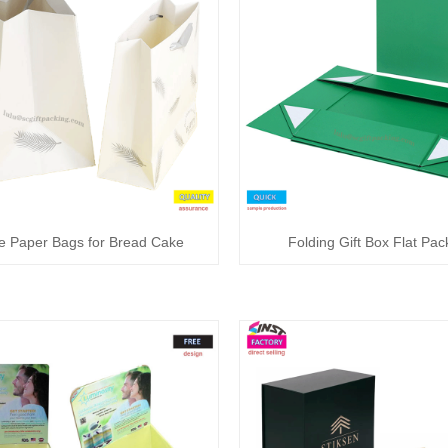
e Paper Bags for Bread Cake
Folding Gift Box Flat Pa