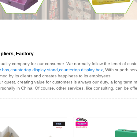
liers, Factory
 quality company for our consumer. We normally follow the tenet of cust
y box
,
countertop display stand
,
countertop display box
, With superb serv
omed by its clients and creates happiness to its employees.
r quest, creating value for customers is always our duty, a long term m
sonally in China. Of course, other services, like consulting, can be off