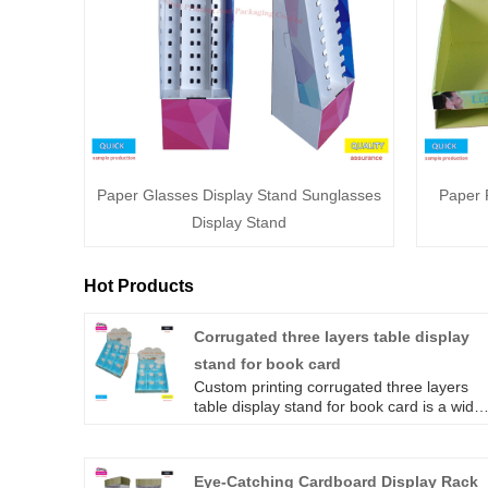
Paper Glasses Display Stand Sunglasses
Paper 
Display Stand
Hot Products
Corrugated three layers table display
stand for book card
Custom printing corrugated three layers
table display stand for book card is a widel
used desktop packaging box. The design o
the three-layer lattice is more conducive to
the clear display of products and gives
Eye-Catching Cardboard Display Rack
people a visual beauty.