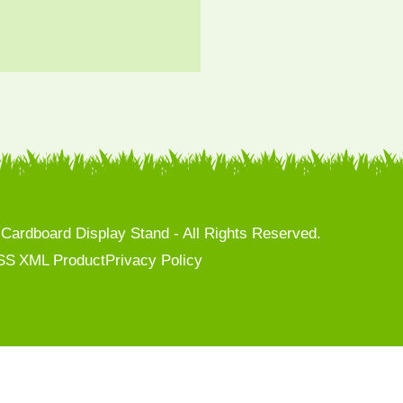
rdboard Display Stand - All Rights Reserved.
SS
XML
Product
Privacy Policy