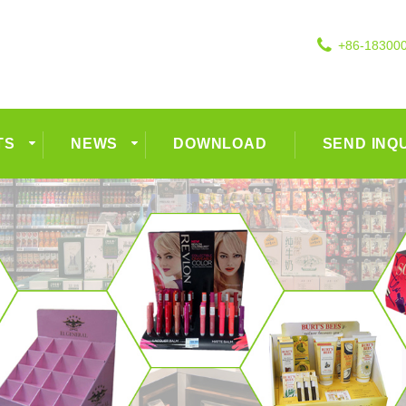
+86-18300
TS
NEWS
DOWNLOAD
SEND INQ