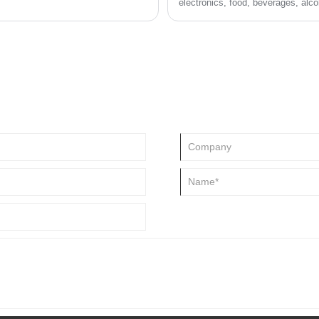
electronics, food, beverages, alco
small household appliances, cloth
making it an indispensable industr