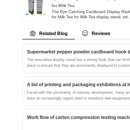
for Milk Tea
The Eye-Catching Cardboard Display Rac
for Milk Tea for Milk Tea display stand, wit
its unique design and vibrant colors, has
become a powerful tool to attract custome
attention. The Fruit Milk Tea display stand
Related Blog
Reviews
is made of high-quality cardboard material
which is sturdy, durable, and
environmentally sustainable. The structura
design of the Milk Tea display stand is
reasonable, and it can accommodate a
The innovative display stand has a strong hook that can firmly
variety of fruit milk teacups of different
place to ensure that they are prominently displayed to custom
specifications, providing sufficient display
people's attention to the product, but also makes it easier f
space.
products that suit their needs.
Faced with the uncertainty of industry development, many pri
have an increasingly urgent need to introduce new equipment 
communication and cooperation. As an important platform to
achievements of the industry and promote industry exchanges,
the attention of industry colleagues.
Work flow of carton compression testing mach