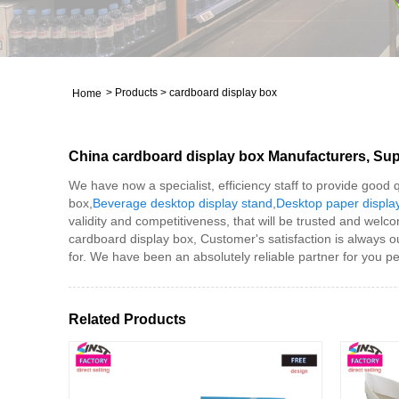
>
Products
>
cardboard display box
Home
China cardboard display box Manufacturers, Supp
We have now a specialist, efficiency staff to provide good
box,
Beverage desktop display stand
,
Desktop paper displa
validity and competitiveness, that will be trusted and welc
cardboard display box, Customer's satisfaction is always ou
for. We have been an absolutely reliable partner for you per
Related Products