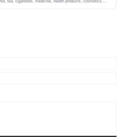
hol, tea, cigarettes, medicine, health products, cosmetics,
ing, toys, sports equipment, and product packaging matching,
y.