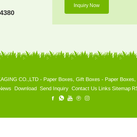
04380
NG CO.,LTD - Paper Boxes, Gift Boxes - Paper Boxes, Ca
News
Download
Send Inquiry
Contact Us
Links
Sitemap
R