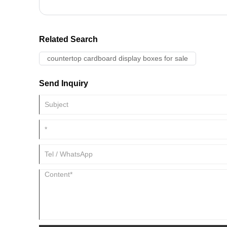
Related Search
countertop cardboard display boxes for sale
Send Inquiry