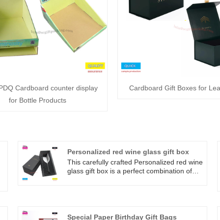
PDQ Cardboard counter display
Cardboard Gift Boxes for Lea
for Bottle Products
Personalized red wine glass gift box
This carefully crafted Personalized red wine
glass gift box is a perfect combination of
quality and elegance. Exquisite
y
appearance, full of texture, fully
f
showcasing nobility. Perfectly showcasing
the color and aroma of red wine. Whether
used for family gatherings, couple dates, or
Special Paper Birthday Gift Bags