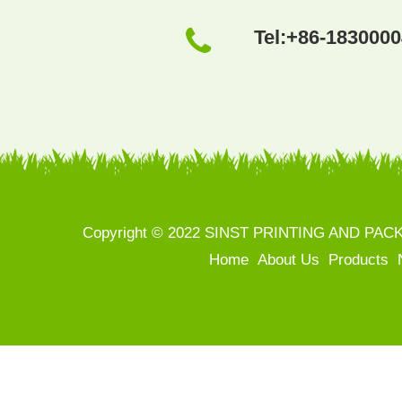
Tel:
+86-183000
Copyright © 2022 SINST PRINTING AND PACKAGI
Home
About Us
Products