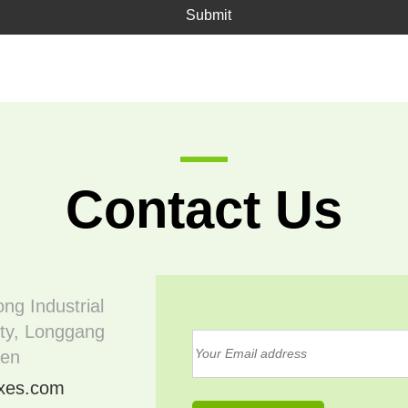
Submit
Contact Us
ong Industrial
ty, Longgang
hen
oxes.com