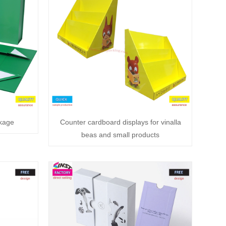
ckage
Counter cardboard displays for vinalla
beas and small products