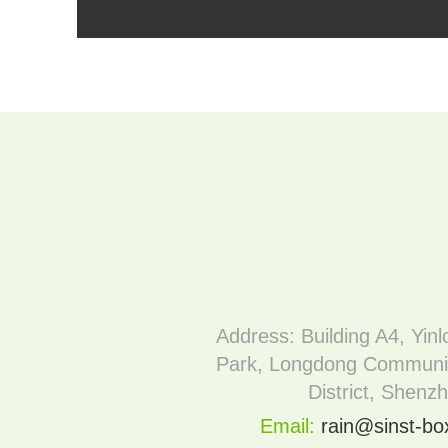
Address: Building A4, Yinl
Park, Longdong Communi
District, Shenz
Email:
rain@sinst-b