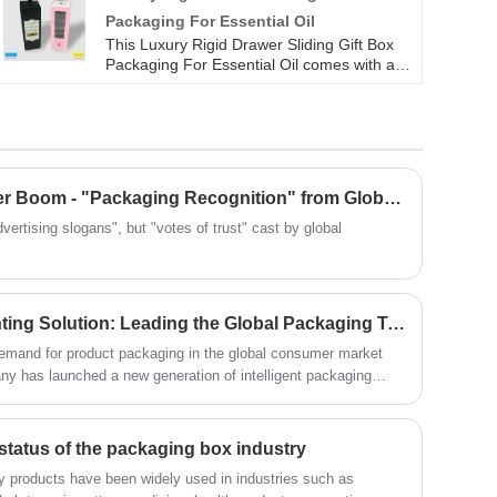
won the sincere love of our customers.
Packaging For Essential Oil
This Luxury Rigid Drawer Sliding Gift Box
Packaging For Essential Oil comes with a
transparent window for previewing the
inner tray; The white inner tray with
longitudinal dividing grooves securely holds
the essential oil bottle, making it easy to
extract with a handle. Whether it's
fragrance for Perfume Gift Box or essential
​The Truth Behind the Order Boom - "Packaging Recognition" from Global Customers
oil storage for Parfume Gift Box, the
transparent window and partition structure
vertising slogans", but "votes of trust" cast by global
make it easy to pick up items at a glance,
making both gifting and personal use
thoughtful.
Innovative Packaging Printing Solution: Leading the Global Packaging Trend with Intelligent Technology and Environmental Protection Concepts
 demand for product packaging in the global consumer market
 has launched a new generation of intelligent packaging
logy, environmental protection concepts, and flexible
 one-stop services from design to delivery for customers in
electronics, and luxury goods, empowering brands to win
status of the packaging box industry
g.
lay products have been widely used in industries such as