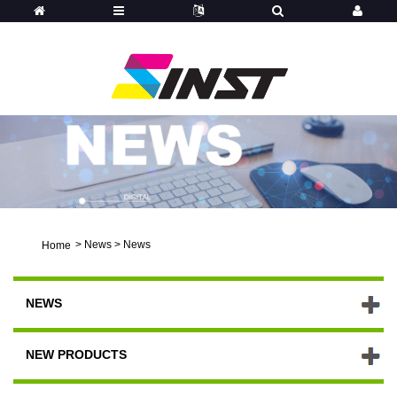
>
News
>
News
Home
NEWS
NEW PRODUCTS