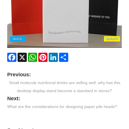
Facebook
X
WhatsApp
Pinterest
LinkedIn
Share
Previous:
Small molecule nutritional drinks are selling well, why has this
desktop display stand become a standard in stores?
Next:
​What are the considerations for designing paper pile heads?