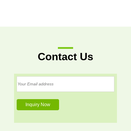
Contact Us