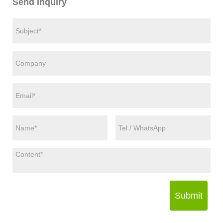
Send Inquiry
Submit