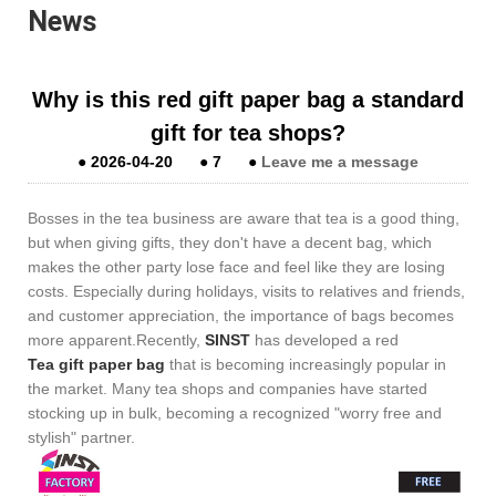
News
Why is this red gift paper bag a standard
gift for tea shops?
●
2026-04-20
●
7
●
Leave me a message
Bosses in the tea business are aware that tea is a good thing,
but when giving gifts, they don't have a decent bag, which
makes the other party lose face and feel like they are losing
costs. Especially during holidays, visits to relatives and friends,
and customer appreciation, the importance of bags becomes
more apparent.Recently,
SINST
has developed a red
Tea gift paper bag
that is becoming increasingly popular in
the market. Many tea shops and companies have started
stocking up in bulk, becoming a recognized "worry free and
stylish" partner.