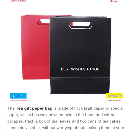
The
Tea gift paper bag
is made of thick kraft paper or special
paper, which has weight when held in the hand and will not
collapse. Pack a box of tea leaves and two cans of tea cakes,
completely stable, without worrying about shaking them in your