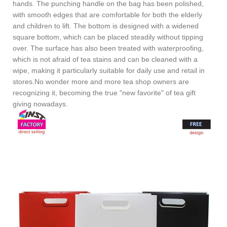
hands. The punching handle on the bag has been polished,
with smooth edges that are comfortable for both the elderly
and children to lift. The bottom is designed with a widened
square bottom, which can be placed steadily without tipping
over. The surface has also been treated with waterproofing,
which is not afraid of tea stains and can be cleaned with a
wipe, making it particularly suitable for daily use and retail in
stores.No wonder more and more tea shop owners are
recognizing it, becoming the true "new favorite" of tea gift
giving nowadays.