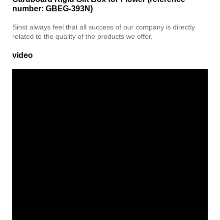
number: GBEG-393N)
Sinst always feel that all success of our company is directly
related to the quality of the products we offer.
video