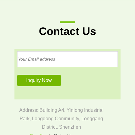
Contact Us
Address: Building A4, Yinlong Industrial
Park, Longdong Community, Longgang
District, Shenzhen