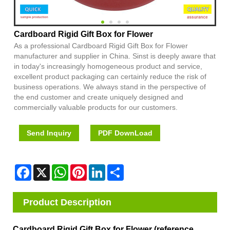
Cardboard Rigid Gift Box for Flower
As a professional Cardboard Rigid Gift Box for Flower
manufacturer and supplier in China. Sinst is deeply aware that
in today's increasingly homogeneous product and service,
excellent product packaging can certainly reduce the risk of
business operations. We always stand in the perspective of
the end customer and create uniquely designed and
commercially valuable products for our customers.
Send Inquiry
PDF DownLoad
Facebook
X
WhatsApp
Pinterest
LinkedIn
Share
Product Description
Cardboard Rigid Gift Box for Flower (reference