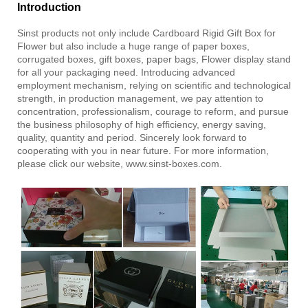
Introduction
Sinst
products not only include
Cardboard Rigid Gift Box for
Flower
but also include a huge range of paper boxes,
corrugated boxes, gift boxes, paper bags, Flower display stand
for all your packaging need. Introducing advanced
employment mechanism, relying on scientific and technological
strength, in production management, we pay attention to
concentration, professionalism, courage to reform, and pursue
the business philosophy of high efficiency, energy saving,
quality, quantity and period. Sincerely look forward to
cooperating with you in near future. For more information,
please click our website, www.sinst-boxes.com.