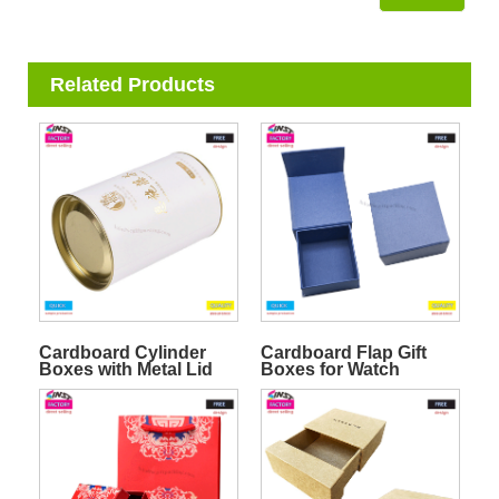
Related Products
Cardboard Cylinder
Cardboard Flap Gift
Boxes with Metal Lid
Boxes for Watch