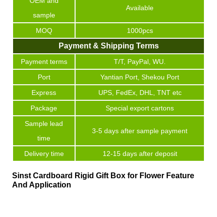
OEM and
Available
sample
MOQ
1000pcs
Payment & Shipping Terms
Payment terms
T/T, PayPal, WU.
Port
Yantian Port, Shekou Port
Express
UPS, FedEx, DHL, TNT etc
Package
Special export cartons
Sample lead
3-5 days after sample payment
time
Delivery time
12-15 days after deposit
Sinst Cardboard Rigid Gift Box for Flower Feature
And Application