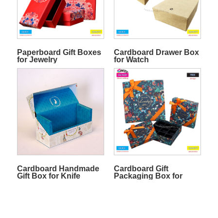
Paperboard Gift Boxes
Cardboard Drawer Box
for Jewelry
for Watch
Cardboard Handmade
Cardboard Gift
Gift Box for Knife
Packaging Box for
Chocolate