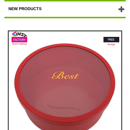
NEW PRODUCTS