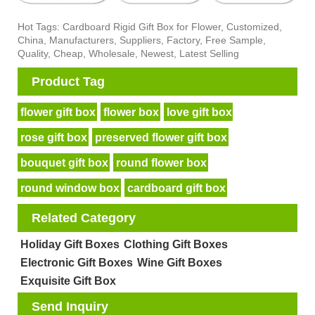
Hot Tags: Cardboard Rigid Gift Box for Flower, Customized,
China, Manufacturers, Suppliers, Factory, Free Sample,
Quality, Cheap, Wholesale, Newest, Latest Selling
Product Tag
flower gift box
flower box
love gift box
rose gift box
preserved flower gift box
bouquet gift box
round flower box
round window box
cardboard gift box
Related Category
Holiday Gift Boxes
Clothing Gift Boxes
Electronic Gift Boxes
Wine Gift Boxes
Exquisite Gift Box
Send Inquiry