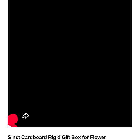
Sinst Cardboard Rigid Gift Box for Flower