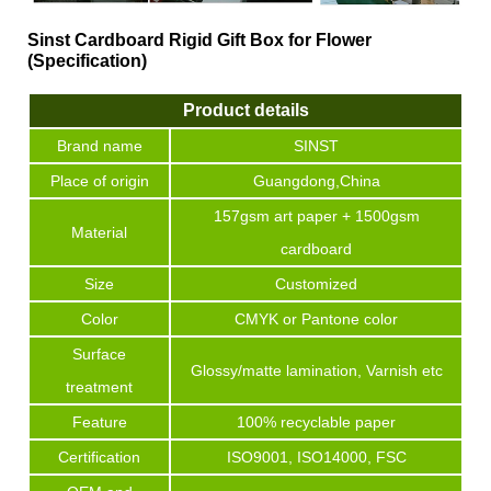
Sinst Cardboard Rigid Gift Box for Flower
(Specification)
Product details
Brand name
SINST
Place of origin
Guangdong,China
157gsm art paper + 1500gsm
Material
cardboard
Size
Customized
Color
CMYK or Pantone color
Surface
Glossy/matte lamination, Varnish etc
treatment
Feature
100% recyclable paper
Certification
ISO9001, ISO14000, FSC