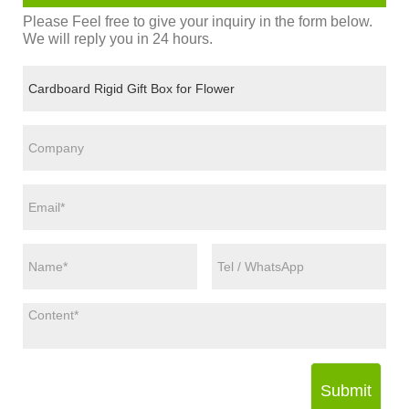
Please Feel free to give your inquiry in the form below.
We will reply you in 24 hours.
Submit