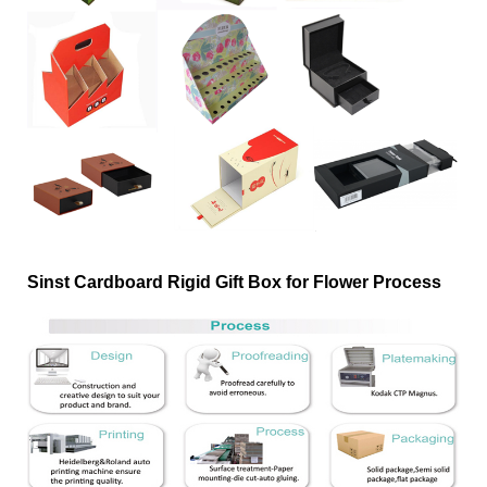
Sinst Cardboard Rigid Gift Box for Flower Process