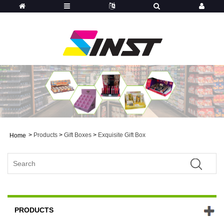
>
Products
>
Gift Boxes
>
Exquisite Gift Box
Home
PRODUCTS