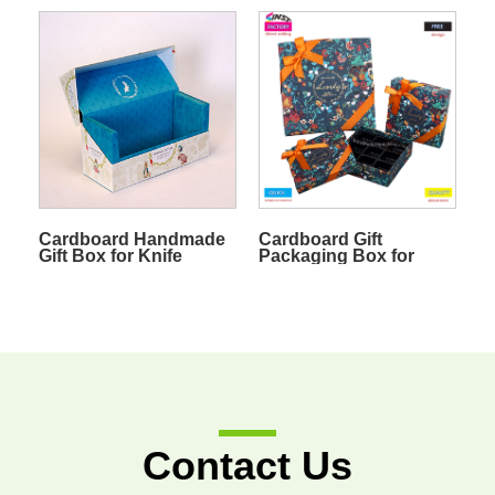
Cardboard Handmade
Cardboard Gift
Gift Box for Knife
Packaging Box for
Chocolate
Contact Us