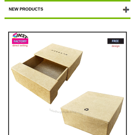
NEW PRODUCTS