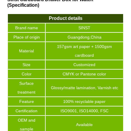
(Specification)
Product details
Brand name
SINST
Place of origin
Guangdong,China
157gsm art paper + 1500gsm
Material
cardboard
Size
Customized
Color
CMYK or Pantone color
Surface
Glossy/matte lamination, Varnish etc
treatment
Feature
100% recyclable paper
Certification
ISO9001, ISO14000, FSC
OEM and
Available
sample