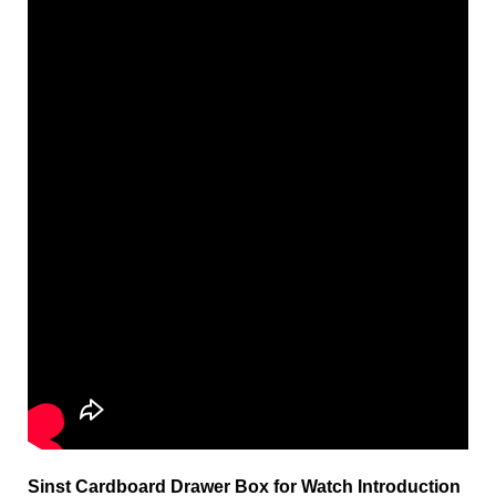
Sinst Cardboard Drawer Box for Watch Introduction