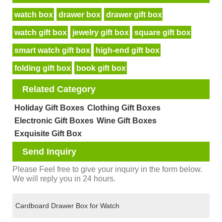
watch box
drawer box
drawer gift box
watch gift box
jewelry gift box
square gift box
smart watch gift box
high-end gift box
folding gift box
book gift box
Related Category
Holiday Gift Boxes
Clothing Gift Boxes
Electronic Gift Boxes
Wine Gift Boxes
Exquisite Gift Box
Send Inquiry
Please Feel free to give your inquiry in the form below.
We will reply you in 24 hours.