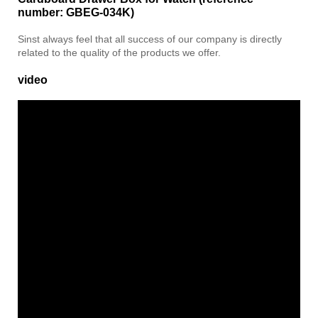
number: GBEG-034K)
Sinst always feel that all success of our company is directly
related to the quality of the products we offer.
video