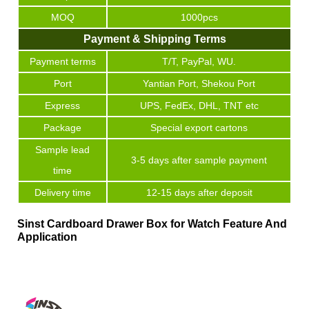
MOQ
1000pcs
Payment & Shipping Terms
Payment terms
T/T, PayPal, WU.
Port
Yantian Port, Shekou Port
Express
UPS, FedEx, DHL, TNT etc
Package
Special export cartons
Sample lead
3-5 days after sample payment
time
Delivery time
12-15 days after deposit
Sinst Cardboard Drawer Box for Watch Feature And
Application