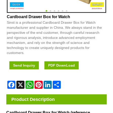
Cardboard Drawer Box for Watch
Sinst is a professional Cardboard Drawer Box for Watch
manufacturer and supplier in China. We always stand in the
perspective of the end customer, through careful research
and rigorous analysis, introduce advanced employment
mechanism, and rely on the strength of science and
technology to create uniquely designed products for
customers.
Send Inquiry
PDF DownLoad
Facebook
X
WhatsApp
Pinterest
LinkedIn
Share
Product Description
Cardboard Drawer Box for Watch (reference