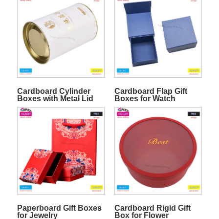
Cardboard Cylinder
Cardboard Flap Gift
Boxes with Metal Lid
Boxes for Watch
Paperboard Gift Boxes
Cardboard Rigid Gift
for Jewelry
Box for Flower