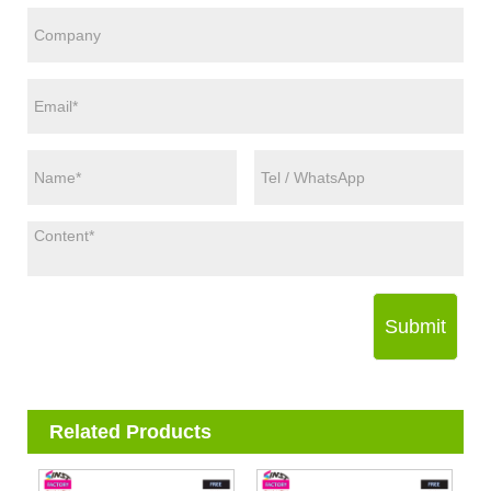
Submit
Related Products