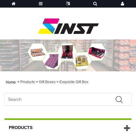
>
Products
>
Gift Boxes
>
Exquisite Gift Box
Home
PRODUCTS