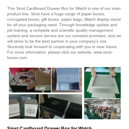
This Sinst Cardboard Drawer Box for Watch is one of our main
product line. Sinst have a huge range of paper boxes,
corrugated boxes, gift boxes, paper bags, Watch display stand
for all your packaging need. Through knowledge update and
job training, a complete and scientific quality management
system and sincere service are our constant promises, and we
will strive to be the best partner in your company's rise.
Sincerely look forward to cooperating with you in near future.
For more information, please click our website, www.sinst-
boxes.com.
Sinst Cardboard Drawer Box for Watch