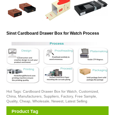
Sinst Cardboard Drawer Box for Watch Process
Hot Tags: Cardboard Drawer Box for Watch, Customized,
China, Manufacturers, Suppliers, Factory, Free Sample,
Quality, Cheap, Wholesale, Newest, Latest Selling
Product Tag