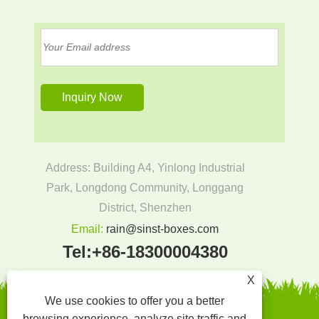
Address: Building A4, Yinlong Industrial
Park, Longdong Community, Longgang
District, Shenzhen
Email:
rain@sinst-boxes.com
Tel:
+86-18300004380
X
We use cookies to offer you a better
browsing experience, analyze site traffic and