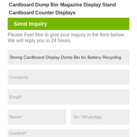
Cardboard Dump Bin
Magazine Display Stand
Cardboard Counter Displays
Send Inquiry
Please Feel free to give your inquiry in the form below.
We will reply you in 24 hours.