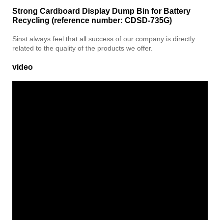
Strong Cardboard Display Dump Bin for Battery
Recycling (reference number: CDSD-735G)
Sinst always feel that all success of our company is directly
related to the quality of the products we offer.
video