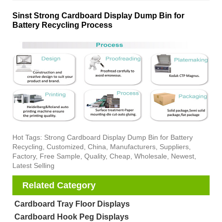
Sinst Strong Cardboard Display Dump Bin for
Battery Recycling Process
Hot Tags: Strong Cardboard Display Dump Bin for Battery
Recycling, Customized, China, Manufacturers, Suppliers,
Factory, Free Sample, Quality, Cheap, Wholesale, Newest,
Latest Selling
Related Category
Cardboard Tray Floor Displays
Cardboard Hook Peg Displays