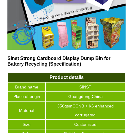
Sinst Strong Cardboard Display Dump Bin for
Battery Recycling (Specification)
Product details
Brand name
SINST
Place of origin
Guangdong,China
350gsmCCNB + K6 enhanced
Material
corrugated
Size
Customized