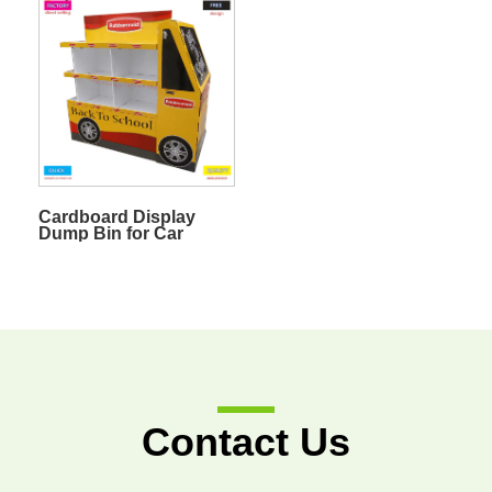
Fruit
Cardboard Display
Dump Bin for Car
Accessories
Contact Us