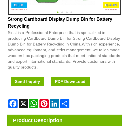
Strong Cardboard Display Dump Bin for Battery
Recycling
Sinst is a Professional Enterprise that is specialized in
producing Cardboard Dump Bin for Strong Cardboard Display
Dump Bin for Battery Recycling in China.With rich experience,
advanced equipment, and strict management, we tailor-made
wooden box packaging products that meet national standards
and export international standards. Provide customers with
quality products.
Send Inquiry
PDF DownLoad
Facebook
X
WhatsApp
Pinterest
LinkedIn
Share
Product Description