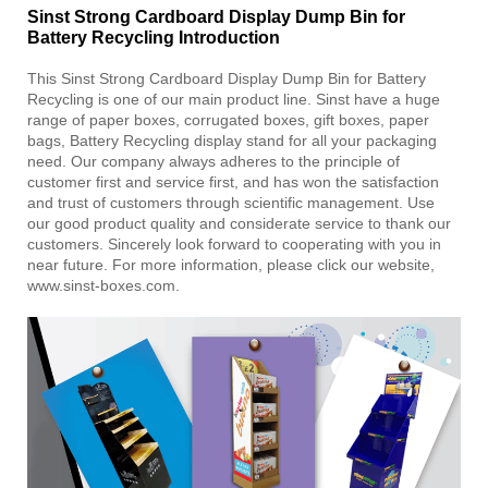
Sinst Strong Cardboard Display Dump Bin for
Battery Recycling Introduction
This Sinst Strong Cardboard Display Dump Bin for Battery
Recycling is one of our main product line. Sinst have a huge
range of paper boxes, corrugated boxes, gift boxes, paper
bags, Battery Recycling display stand for all your packaging
need. Our company always adheres to the principle of
customer first and service first, and has won the satisfaction
and trust of customers through scientific management. Use
our good product quality and considerate service to thank our
customers. Sincerely look forward to cooperating with you in
near future. For more information, please click our website,
www.sinst-boxes.com.