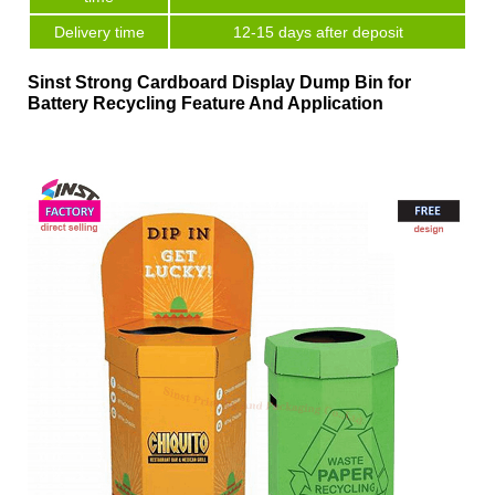
Delivery time
12-15 days after deposit
Sinst Strong Cardboard Display Dump Bin for
Battery Recycling Feature And Application