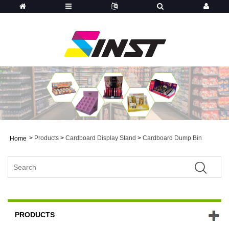
>
Products
>
Cardboard Display Stand
>
Cardboard Dump Bin
Home
PRODUCTS