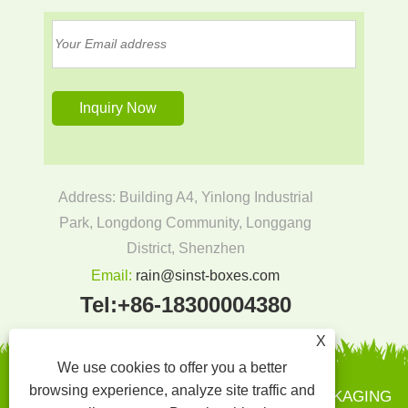
Address: Building A4, Yinlong Industrial
Park, Longdong Community, Longgang
District, Shenzhen
Email:
rain@sinst-boxes.com
Tel:
+86-18300004380
X
We use cookies to offer you a better
browsing experience, analyze site traffic and
Copyright © 2022 SINST PRINTING AND PACKAGING