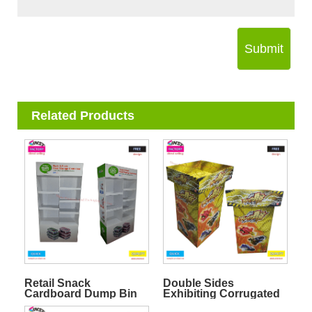
Submit
Related Products
Retail Snack
Double Sides
Cardboard Dump Bin
Exhibiting Corrugated
Stand
Display Dump Bin for