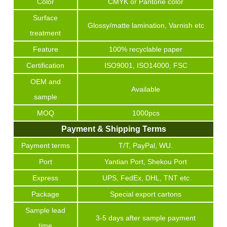
Color
CMYK or Pantone color
Surface
Glossy/matte lamination, Varnish etc
treatment
Feature
100% recyclable paper
Certification
ISO9001, ISO14000, FSC
OEM and
Available
sample
MOQ
1000pcs
Payment & Shipping Terms
Payment terms
T/T, PayPal, WU.
Port
Yantian Port, Shekou Port
Express
UPS, FedEx, DHL, TNT etc
Package
Special export cartons
Sample lead
3-5 days after sample payment
time