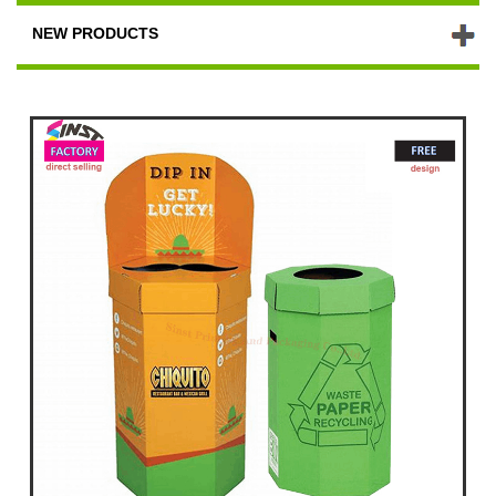
NEW PRODUCTS