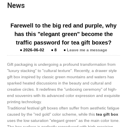
News
​Farewell to the big red and purple, why
has this "elegant green" become the
traffic password for tea gift boxes?
●
2026-06-02
●
8
●
Leave me a message
Gift packaging is undergoing a profound transformation from
"luxury stacking" to "cultural texture". Recently, a drawer style
gift box inspired by classic green mountains and waters has
sparked heated discussions in the beauty and cultural and
creative circles. It redefines the "unboxing ceremony" of high-
end souvenirs with its advanced color expression and exquisite
printing technology.
Traditional festival gift boxes often suffer from aesthetic fatigue
caused by the "red gold" color scheme, while this
tea gift box
uses the low saturation "elegant green" as the main color tone.
The box surface is perfectly reproduced with high-precision