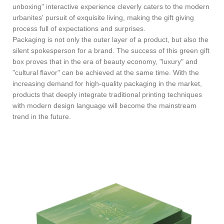
unboxing" interactive experience cleverly caters to the modern
urbanites' pursuit of exquisite living, making the gift giving
process full of expectations and surprises.
Packaging is not only the outer layer of a product, but also the
silent spokesperson for a brand. The success of this green gift
box proves that in the era of beauty economy, "luxury" and
"cultural flavor" can be achieved at the same time. With the
increasing demand for high-quality packaging in the market,
products that deeply integrate traditional printing techniques
with modern design language will become the mainstream
trend in the future.