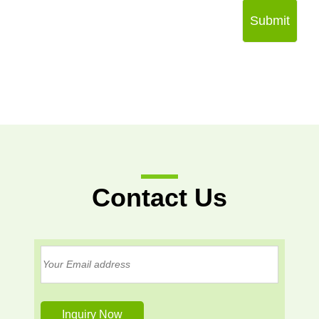
Submit
Contact Us