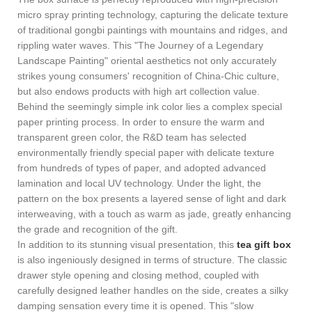
micro spray printing technology, capturing the delicate texture
of traditional gongbi paintings with mountains and ridges, and
rippling water waves. This "The Journey of a Legendary
Landscape Painting" oriental aesthetics not only accurately
strikes young consumers' recognition of China-Chic culture,
but also endows products with high art collection value.
Behind the seemingly simple ink color lies a complex special
paper printing process. In order to ensure the warm and
transparent green color, the R&D team has selected
environmentally friendly special paper with delicate texture
from hundreds of types of paper, and adopted advanced
lamination and local UV technology. Under the light, the
pattern on the box presents a layered sense of light and dark
interweaving, with a touch as warm as jade, greatly enhancing
the grade and recognition of the gift.
In addition to its stunning visual presentation, this
tea gift box
is also ingeniously designed in terms of structure. The classic
drawer style opening and closing method, coupled with
carefully designed leather handles on the side, creates a silky
damping sensation every time it is opened. This "slow