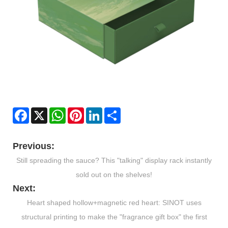
Facebook
X
WhatsApp
Pinterest
LinkedIn
Share
Previous:
​Still spreading the sauce? This "talking" display rack instantly
sold out on the shelves!
Next:
​Heart shaped hollow+magnetic red heart: SINOT uses
structural printing to make the "fragrance gift box" the first