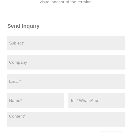
visual anchor of the terminal
Send Inquiry