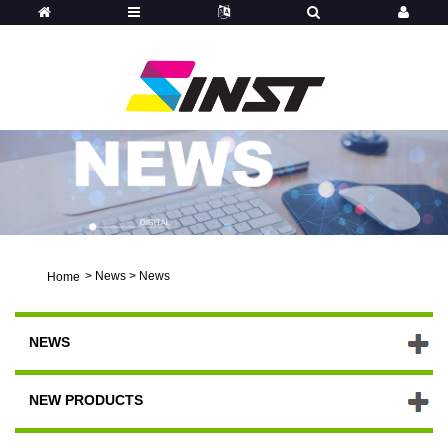
>
News
>
News
Home
NEWS
NEW PRODUCTS