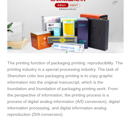
The printing function of packaging printing: reproducibility: The
printing industry is a special processing industry. The task of
Shenzhen color box packaging printing is to copy graphic
information into the original manuscript, which is the
foundation and foundation of packaging printing work. From
the perspective of information, the printing process is a
process of digital analog information (A/D conversion), digital
information processing, and digital information analog
reproduction (D/A conversion).