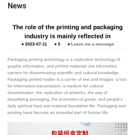
News
The role of the printing and packaging
industry is mainly reflected in
●
2023-07-11
●
5
●
Leave me a message
Packaging printing technology is a replication technology of
graphic information, and printed materials are information
carriers for disseminating scientific and cultural knowledge.
Packaging printed matter is a carrier of text and images, a tool
for information transmission, a medium for cultural
dissemination, the replication of artworks, the way of
beautifying packaging, the promotion of goods, and people's
daily spiritual food and material foundation life. Packaging and
printing have become an essential part of human life.