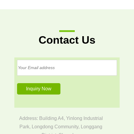
Contact Us
Address: Building A4, Yinlong Industrial
Park, Longdong Community, Longgang