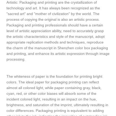
Artistic: Packaging and printing are the crystallization of
technology and art. It has always been recognized as the
"sacred art" and "mother of civilization" by the world. The
process of copying the original is also an artistic process.
Packaging and printing professionals should have a certain
level of artistic appreciation ability, need to accurately grasp
the artistic characteristics and style of the manuscript, adopt
appropriate replication methods and techniques, reproduce
the charm of the manuscript in Shenzhen color box packaging
and printing, and enhance its artistic expression through image
processing.
The whiteness of paper is the foundation for printing bright
colors. The ideal paper for packaging printing can reflect
almost all colored light, while paper containing gray, black,
cyan, red, or other color biases will absorb some of the
incident colored light, resulting in an impact on the hue,
brightness, and saturation of the imprint, ultimately resulting in
color differences. Packaging printing is equivalent to adding