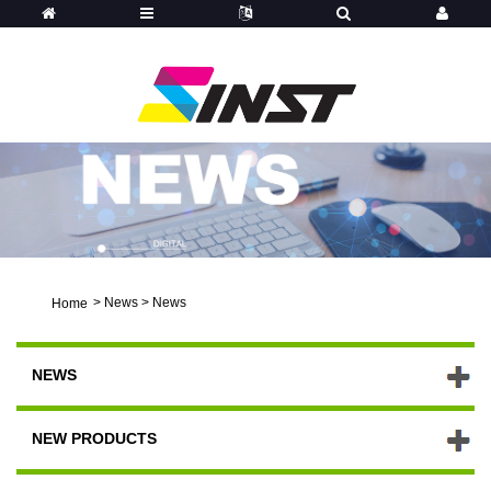
>
News
>
News
Home
NEWS
NEW PRODUCTS