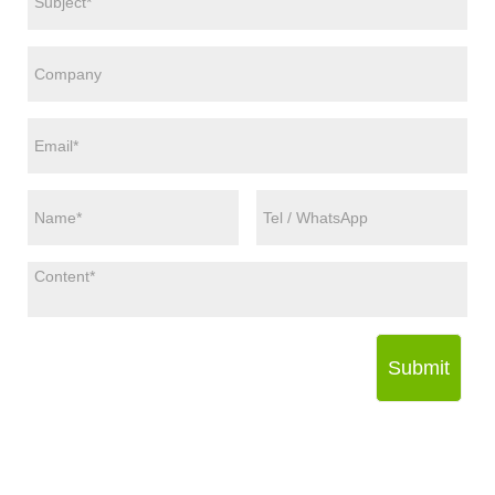
Submit