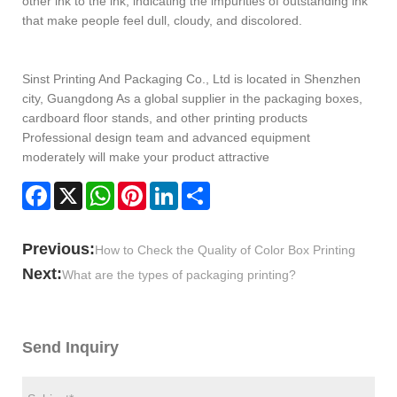
other ink to the ink, indicating the impurities of outstanding ink
that make people feel dull, cloudy, and discolored.
Sinst Printing And Packaging Co., Ltd is located in Shenzhen
city, Guangdong As a global supplier in the packaging boxes,
cardboard floor stands, and other printing products
Professional design team and advanced equipment
moderately will make your product attractive
Facebook
X
WhatsApp
Pinterest
LinkedIn
Share
Previous:
How to Check the Quality of Color Box Printing
Next:
What are the types of packaging printing?
Send Inquiry