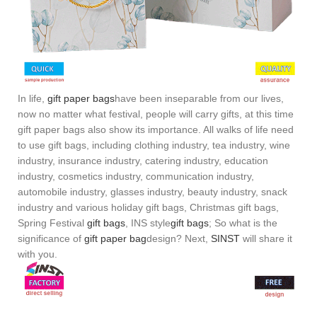
In life,
gift paper bags
have been inseparable from our lives,
now no matter what festival, people will carry gifts, at this time
gift paper bags also show its importance. All walks of life need
to use gift bags, including clothing industry, tea industry, wine
industry, insurance industry, catering industry, education
industry, cosmetics industry, communication industry,
automobile industry, glasses industry, beauty industry, snack
industry and various holiday gift bags, Christmas gift bags,
Spring Festival
gift bags
, INS style
gift bags
; So what is the
significance of
gift paper bag
design? Next,
SINST
will share it
with you.