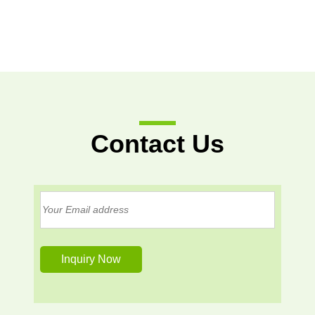
Contact Us