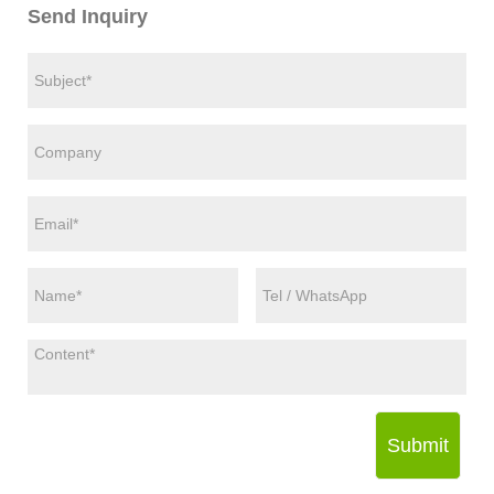
Send Inquiry
Submit