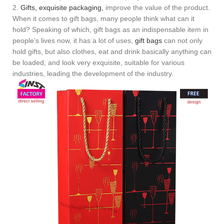
2.
Gifts, exquisite packaging,
improve the value of the product.
When it comes to gift bags, many people think what can it
hold? Speaking of which, gift bags as an indispensable item in
people's lives now, it has a lot of uses,
gift bags
can not only
hold gifts, but also clothes, eat and drink basically anything can
be loaded, and look very exquisite, suitable for various
industries, leading the development of the industry.