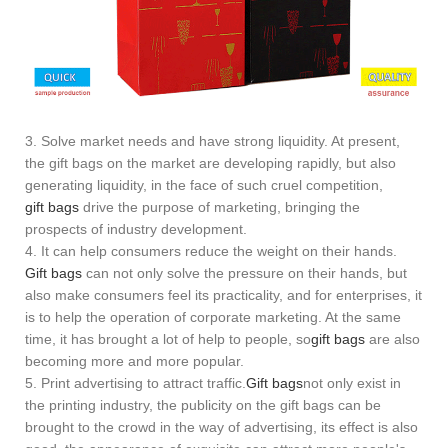
3. Solve market needs and have strong liquidity. At present,
the gift bags on the market are developing rapidly, but also
generating liquidity, in the face of such cruel competition,
gift bags
drive the purpose of marketing, bringing the
prospects of industry development.
4. It can help consumers reduce the weight on their hands.
Gift bags
can not only solve the pressure on their hands, but
also make consumers feel its practicality, and for enterprises, it
is to help the operation of corporate marketing. At the same
time, it has brought a lot of help to people, so
gift bags
are also
becoming more and more popular.
5. Print advertising to attract traffic.
Gift bags
not only exist in
the printing industry, the publicity on the gift bags can be
brought to the crowd in the way of advertising, its effect is also