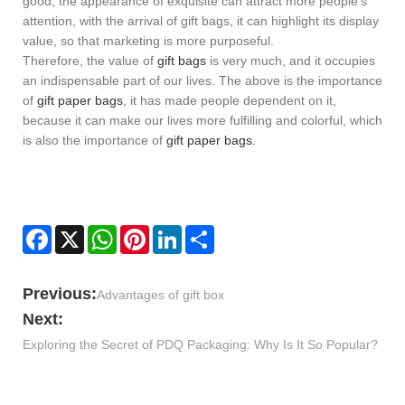
good, the appearance of exquisite can attract more people's
attention, with the arrival of gift bags, it can highlight its display
value, so that marketing is more purposeful.
Therefore, the value of
gift bags
is very much, and it occupies
an indispensable part of our lives. The above is the importance
of
gift paper bags
, it has made people dependent on it,
because it can make our lives more fulfilling and colorful, which
is also the importance of
gift paper bags.
Facebook
X
WhatsApp
Pinterest
LinkedIn
Share
Previous:
​Advantages of gift box
Next:
Exploring the Secret of PDQ Packaging: Why Is It So Popular?