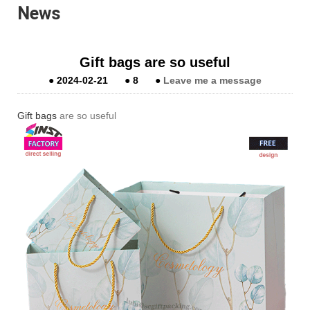
News
Gift bags are so useful
●
2024-02-21
●
8
●
Leave me a message
Gift bags
are so useful