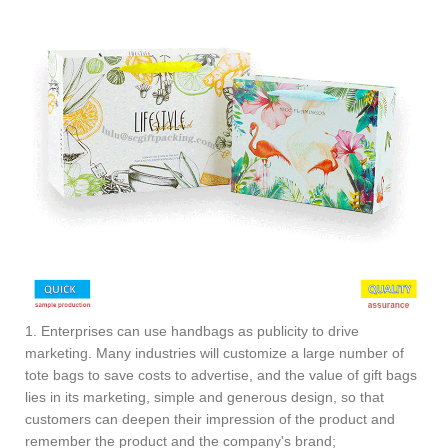
1. Enterprises can use handbags as publicity to drive
marketing. Many industries will customize a large number of
tote bags to save costs to advertise, and the value of gift bags
lies in its marketing, simple and generous design, so that
customers can deepen their impression of the product and
remember the product and the company's brand;