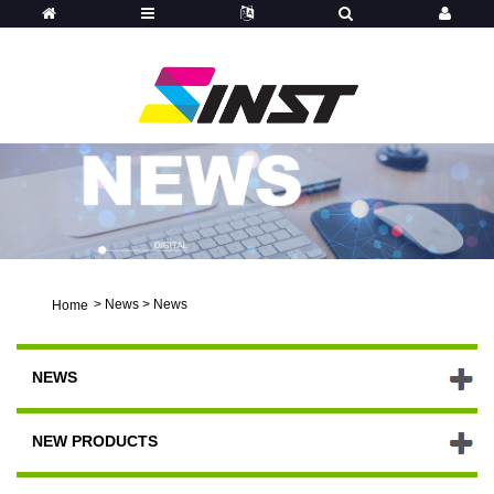
>
News
>
News
Home
NEWS
NEW PRODUCTS