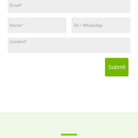
Submit