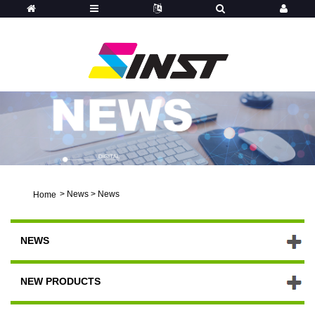
>
News
>
News
Home
NEWS
NEW PRODUCTS