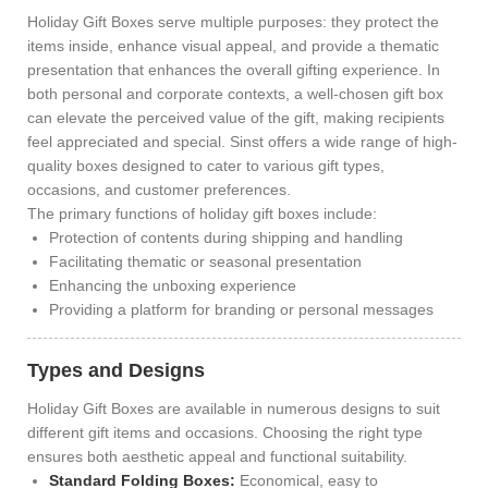
Holiday Gift Boxes serve multiple purposes: they protect the
items inside, enhance visual appeal, and provide a thematic
presentation that enhances the overall gifting experience. In
both personal and corporate contexts, a well-chosen gift box
can elevate the perceived value of the gift, making recipients
feel appreciated and special. Sinst offers a wide range of high-
quality boxes designed to cater to various gift types,
occasions, and customer preferences.
The primary functions of holiday gift boxes include:
Protection of contents during shipping and handling
Facilitating thematic or seasonal presentation
Enhancing the unboxing experience
Providing a platform for branding or personal messages
Types and Designs
Holiday Gift Boxes are available in numerous designs to suit
different gift items and occasions. Choosing the right type
ensures both aesthetic appeal and functional suitability.
Standard Folding Boxes:
Economical, easy to