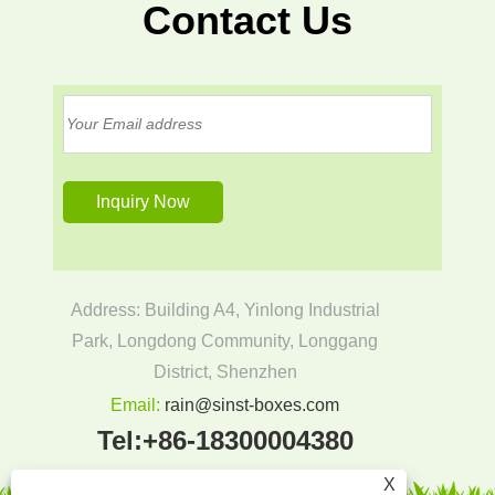
Contact Us
Address: Building A4, Yinlong Industrial
Park, Longdong Community, Longgang
District, Shenzhen
Email:
rain@sinst-boxes.com
Tel:
+86-18300004380
X