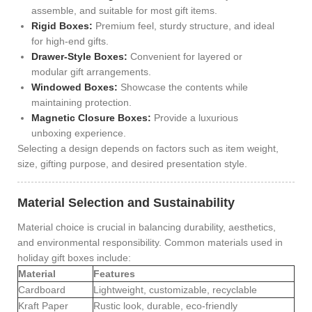
assemble, and suitable for most gift items.
Rigid Boxes:
Premium feel, sturdy structure, and ideal
for high-end gifts.
Drawer-Style Boxes:
Convenient for layered or
modular gift arrangements.
Windowed Boxes:
Showcase the contents while
maintaining protection.
Magnetic Closure Boxes:
Provide a luxurious
unboxing experience.
Selecting a design depends on factors such as item weight,
size, gifting purpose, and desired presentation style.
Material Selection and Sustainability
Material choice is crucial in balancing durability, aesthetics,
and environmental responsibility. Common materials used in
holiday gift boxes include:
Material
Features
Cardboard
Lightweight, customizable, recyclable
Kraft Paper
Rustic look, durable, eco-friendly