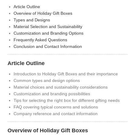
Article Outline
Overview of Holiday Gift Boxes
Types and Designs
Material Selection and Sustainability
Customization and Branding Options
Frequently Asked Questions
Conclusion and Contact Information
Article Outline
Introduction to Holiday Gift Boxes and their importance
Common types and design options
Material choices and sustainability considerations
Customization and branding possibilities
Tips for selecting the right box for different gifting needs
FAQ covering typical concerns and solutions
Company reference and contact information
Overview of Holiday Gift Boxes