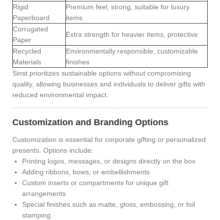
Rigid
Premium feel, strong, suitable for luxury
Paperboard
items
Corrugated
Extra strength for heavier items, protective
Paper
Recycled
Environmentally responsible, customizable
Materials
finishes
Sinst prioritizes sustainable options without compromising
quality, allowing businesses and individuals to deliver gifts with
reduced environmental impact.
Customization and Branding Options
Customization is essential for corporate gifting or personalized
presents. Options include:
Printing logos, messages, or designs directly on the box
Adding ribbons, bows, or embellishments
Custom inserts or compartments for unique gift
arrangements
Special finishes such as matte, gloss, embossing, or foil
stamping