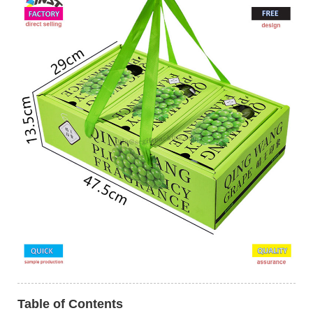
Table of Contents