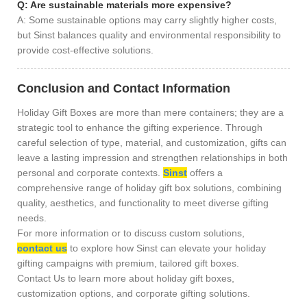
Q: Are sustainable materials more expensive?
A: Some sustainable options may carry slightly higher costs,
but Sinst balances quality and environmental responsibility to
provide cost-effective solutions.
Conclusion and Contact Information
Holiday Gift Boxes are more than mere containers; they are a
strategic tool to enhance the gifting experience. Through
careful selection of type, material, and customization, gifts can
leave a lasting impression and strengthen relationships in both
personal and corporate contexts.
Sinst
offers a
comprehensive range of holiday gift box solutions, combining
quality, aesthetics, and functionality to meet diverse gifting
needs.
For more information or to discuss custom solutions,
contact us
to explore how Sinst can elevate your holiday
gifting campaigns with premium, tailored gift boxes.
Contact Us to learn more about holiday gift boxes,
customization options, and corporate gifting solutions.