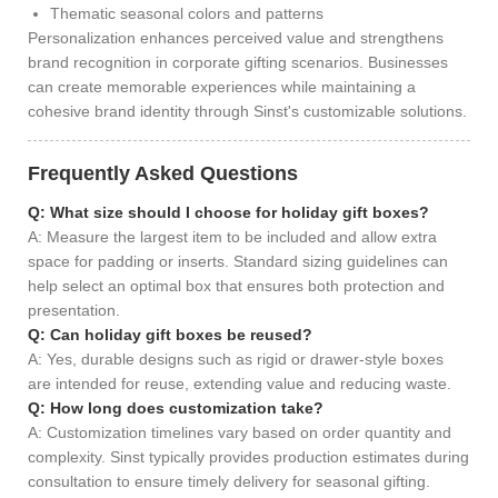
Thematic seasonal colors and patterns
Personalization enhances perceived value and strengthens
brand recognition in corporate gifting scenarios. Businesses
can create memorable experiences while maintaining a
cohesive brand identity through Sinst's customizable solutions.
Frequently Asked Questions
Q: What size should I choose for holiday gift boxes?
A: Measure the largest item to be included and allow extra
space for padding or inserts. Standard sizing guidelines can
help select an optimal box that ensures both protection and
presentation.
Q: Can holiday gift boxes be reused?
A: Yes, durable designs such as rigid or drawer-style boxes
are intended for reuse, extending value and reducing waste.
Q: How long does customization take?
A: Customization timelines vary based on order quantity and
complexity. Sinst typically provides production estimates during
consultation to ensure timely delivery for seasonal gifting.