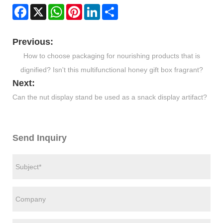
Facebook
X
WhatsApp
Pinterest
LinkedIn
Share
Previous:
How to choose packaging for nourishing products that is
dignified? Isn't this multifunctional honey gift box fragrant?
Next:
​Can the nut display stand be used as a snack display artifact?
Send Inquiry