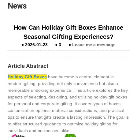
News
How Can Holiday Gift Boxes Enhance
Seasonal Gifting Experiences?
●
2026-01-23
●
3
●
Leave me a message
Article Abstract
Holiday Gift Boxes
have become a central element in
modern gifting, providing not only convenience but also a
memorable unboxing experience. This article explores the key
aspects of selecting, designing, and utilizing holiday gift boxes
for personal and corporate gifting. It covers types of boxes,
customization options, material considerations, and practical
tips to ensure that gifts create a lasting impression. The goal is
to offer structured guidance to optimize holiday gifting for
individuals and businesses alike.