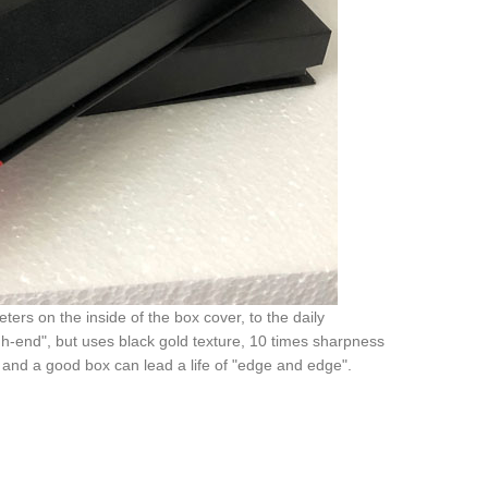
ers on the inside of the box cover, to the daily
gh-end", but uses black gold texture, 10 times sharpness
and a good box can lead a life of "edge and edge".