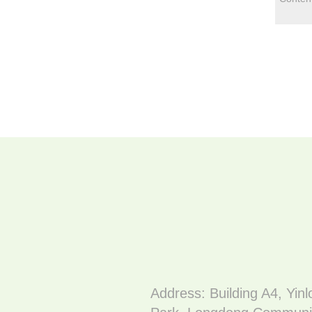
Address: Building A4, Yinl