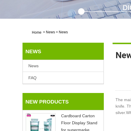
>
News
>
News
Home
NEWS
Ne
News
FAQ
The mai
NEW PRODUCTS
knife. T
silver.W
Cardboard Carton
Floor Display Stand
for supermarke