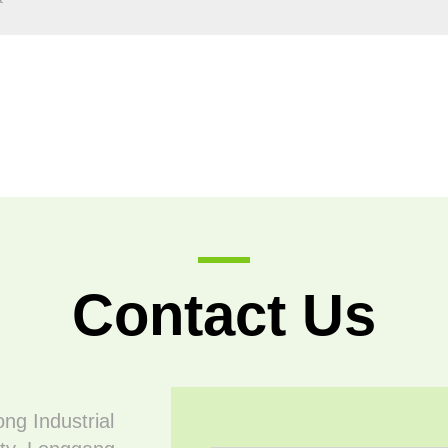
Contact Us
ong Industrial