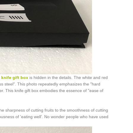
s
knife gift box
is hidden in the details. The white and red
ess steel". This photo repeatedly emphasizes the "hard
er. This knife gift box embodies the essence of "ease of
 the sharpness of cutting fruits to the smoothness of cutting
riousness of 'eating well'. No wonder people who have used