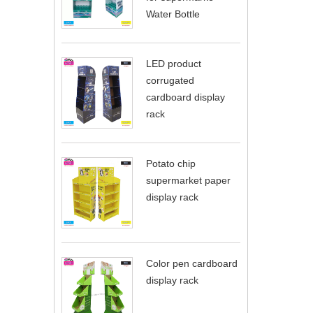
Water Bottle
LED product
corrugated
cardboard display
rack
Potato chip
supermarket paper
display rack
Color pen cardboard
display rack