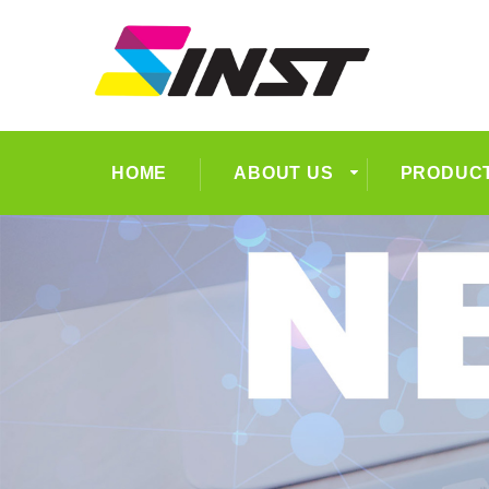
HOME
ABOUT US
PRODUC