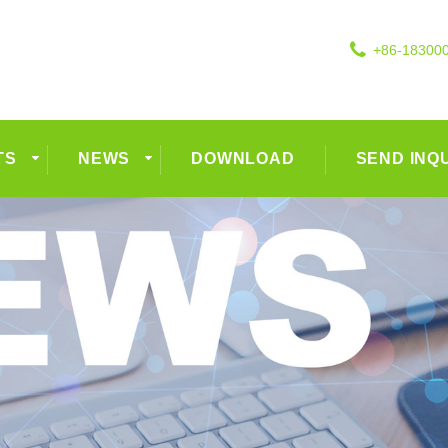
+86-18300
TS
NEWS
DOWNLOAD
SEND INQ