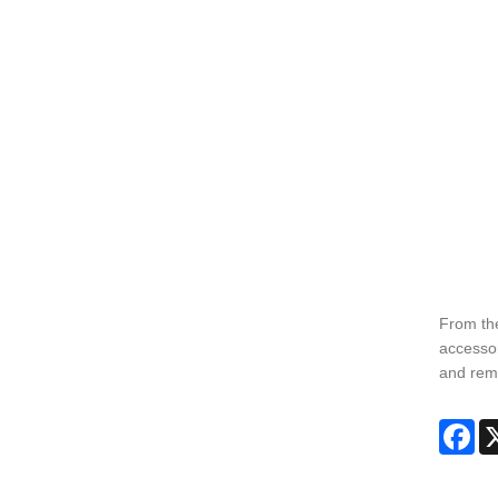
From the
accessor
and remo
Fa