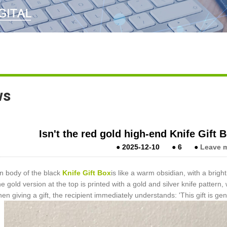
ws
Isn't the red gold high-end Knife Gift B
●
2025-12-10
●
6
●
Leave 
n body of the black
Knife Gift Box
is like a warm obsidian, with a bright
he gold version at the top is printed with a gold and silver knife pattern
hen giving a gift, the recipient immediately understands: 'This gift is g