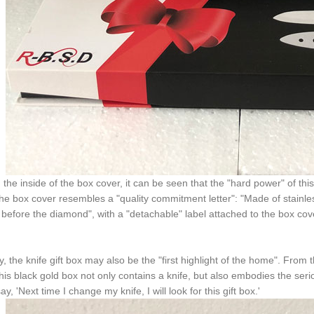
the inside of the box cover, it can be seen that the "hard power" of thi
the box cover resembles a "quality commitment letter": "Made of stainl
 before the diamond", with a "detachable" label attached to the box cov
ly, the knife gift box may also be the "first highlight of the home". From
his black gold box not only contains a knife, but also embodies the se
say, 'Next time I change my knife, I will look for this gift box.'