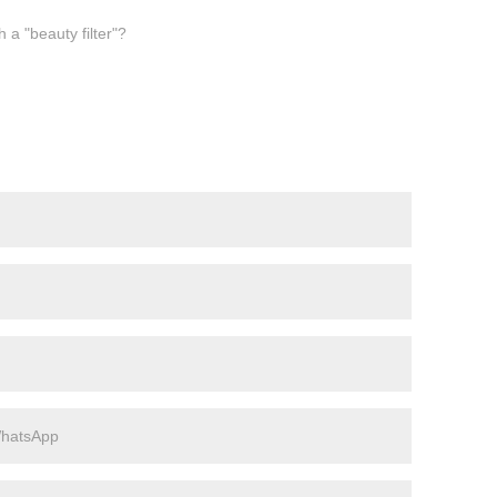
a "beauty filter"?