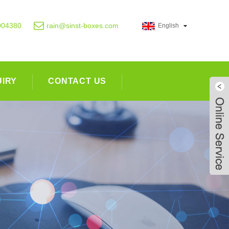
004380
rain@sinst-boxes.com
English
UIRY
CONTACT US