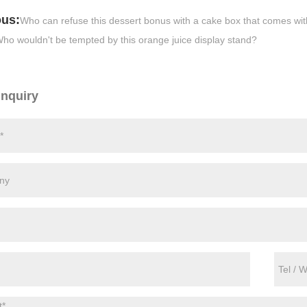
ous:
Who can refuse this dessert bonus with a cake box that comes with 
ho wouldn't be tempted by this orange juice display stand?
Inquiry