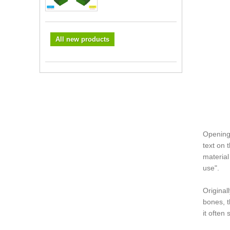
All new products
Opening 
text on 
material
use".
Original
bones, t
it often 