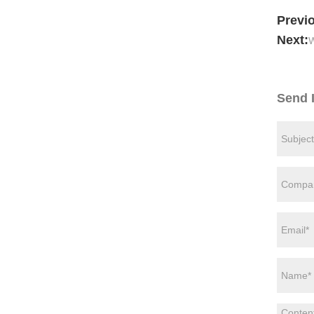
Previ
Next:
W
Send 