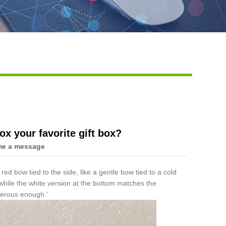
Live
ox your favorite gift box?
me a message
 red bow tied to the side, like a gentle bow tied to a cold
, while the white version at the bottom matches the
enerous enough.'