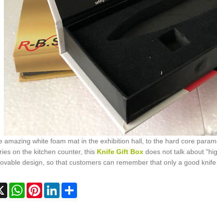
 amazing white foam mat in the exhibition hall, to the hard core paramet
ies on the kitchen counter, this
Knife Gift Box
does not talk about "hi
vable design, so that customers can remember that only a good knife 
cebook
X
WhatsApp
Pinterest
LinkedIn
Share