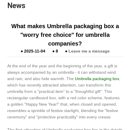
News
What makes Umbrella packaging box a
"worry free choice" for umbrella
companies?
●
2025-11-04
●
8
●
Leave me a message
At the end of the year and the beginning of the year, a gift is
always accompanied by an umbrella - it can withstand wind
and rain, and also hide warmth. The
Umbrella packaging box
,
which has recently attracted attention, can transform this
umbrella from a "practical item" to a "thoughtful gift". This
rectangular cardboard box, with a red color scheme, features
a golden "Happy New Year!" that, when closed and opened,
resembles a sprinkle of festive starlight, blending the "festive
ceremony" and "protective practicality" into every crease.
The first attraction of Umbrella packaging box lies in the details