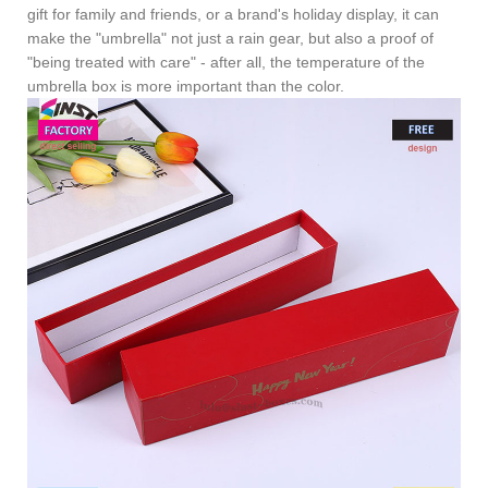
gift for family and friends, or a brand's holiday display, it can
make the "umbrella" not just a rain gear, but also a proof of
"being treated with care" - after all, the temperature of the
umbrella box is more important than the color.