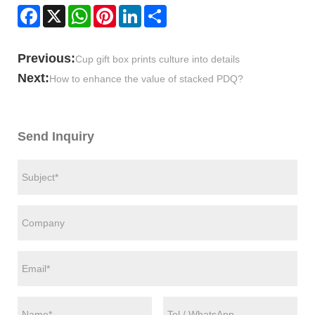
Facebook
X
WhatsApp
Pinterest
LinkedIn
Share
Previous:
Cup gift box prints culture into details
Next:
How to enhance the value of stacked PDQ?
Send Inquiry