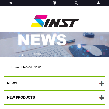
>
News
>
News
Home
NEWS
NEW PRODUCTS