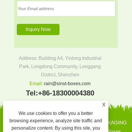
Address: Building A4, Yinlong Industrial
Park, Longdong Community, Longgang
District, Shenzhen
Email:
rain@sinst-boxes.com
Tel:
+86-18300004380
X
We use cookies to offer you a better
browsing experience, analyze site traffic and
Copyright © 2022 SINST PRINTING AND PACKAGING
personalize content. By using this site, you
CO.,LTD - Paper Boxes, Gift Boxes - Paper Boxes,