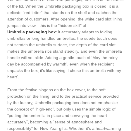
of the lid. When the Umbrella packaging box is closed, it is a
delicate "red letter" that stands on the shelf and catches the
attention of customers. After opening, the white card slot lining
jumps into view - this is the "hidden skill" of
Umbrella packaging box
: it accurately adapts to folding
umbrellas or long handled umbrellas, the suede touch does
not scratch the umbrella surface, the depth of the card slot
makes the umbrella ribs stand steadily, and even the umbrella
handle will not slide. Adding a gentle touch of 'May the rainy
day be accompanied by warmth', even when the recipient
unpacks the box, it's like saying 'I chose this umbrella with my
heart'.
From the festive slogans on the box cover, to the soft
protection on the lining, and to the practical service provided
by the factory, Umbrella packaging box does not emphasize
the concept of "high-end", but only uses the simple logic of
"putting the umbrella in place and conveying the heart
accurately", becoming a "sense of atmosphere and
responsibility" for New Year gifts. Whether it's a heartwarming