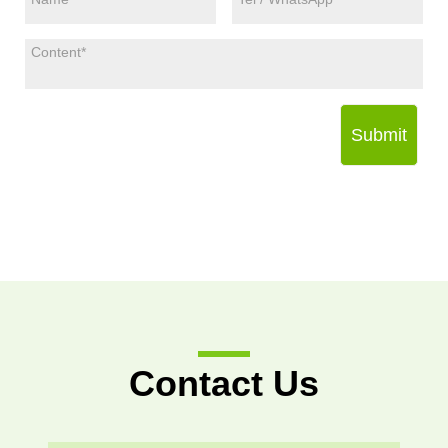
Submit
Contact Us